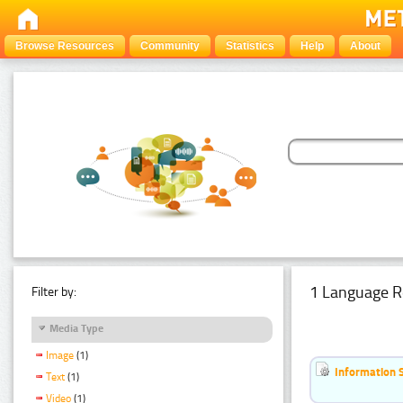
Browse Resources
Community
Statistics
Help
About
1 Language R
Filter by:
Media Type
Image
(1)
Information 
Text
(1)
Video
(1)