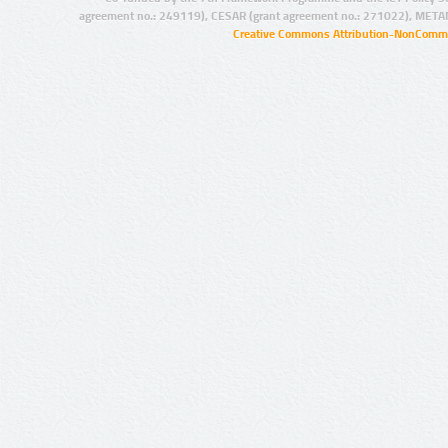
agreement no.: 249119), CESAR (grant agreement no.: 271022), META
Creative Commons Attribution-NonCommer