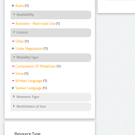
Audio
(1)
Availability
Available - Restricted Use
(1)
Licence
Other
(1)
Under Negotiation
(1)
Modality Type
Combination Of Modalities
(1)
Voice
(1)
Written Language
(1)
Spoken Language
(1)
Resource Type
Restrictions of Use
Resource Type: