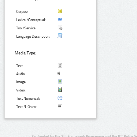
Corpus:
Lexical/Conceptual:
Tool/Service:
Language Description:
Media Type:
Text:
Audio:
Image:
Video:
Text Numerical:
Text N-Gram:
Co-funded by the 7th Framework Programme and the ICT Policy S