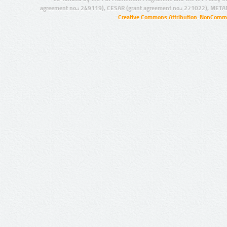
agreement no.: 249119), CESAR (grant agreement no.: 271022), META
Creative Commons Attribution-NonCommer