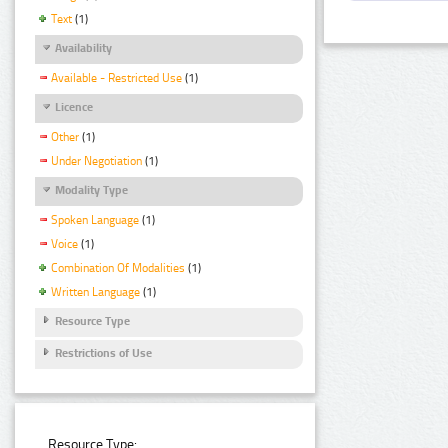
Text
(1)
Availability
Available - Restricted Use
(1)
Licence
Other
(1)
Under Negotiation
(1)
Modality Type
Spoken Language
(1)
Voice
(1)
Combination Of Modalities
(1)
Written Language
(1)
Resource Type
Restrictions of Use
Resource Type: