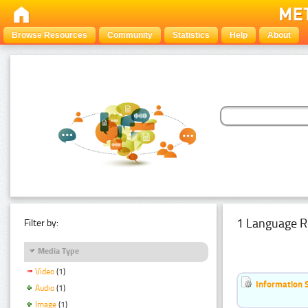
Browse Resources
Community
Statistics
Help
About
1 Language R
Filter by:
Media Type
Video
(1)
Information 
Audio
(1)
Image
(1)