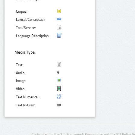
Corpus:
Lexical/Conceptual:
Tool/Service:
Language Description:
Media Type:
Text:
Audio:
Image:
Video:
Text Numerical:
Text N-Gram:
Co-funded by the 7th Framework Programme and the ICT Policy S