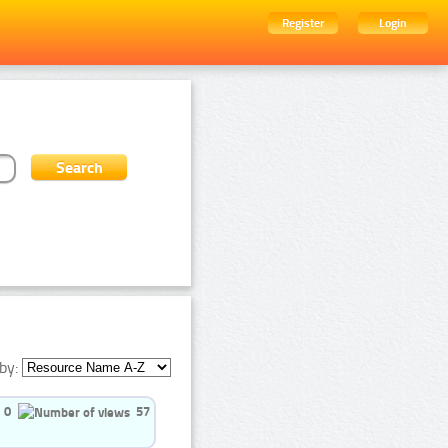
Register
Login
by:
0
57