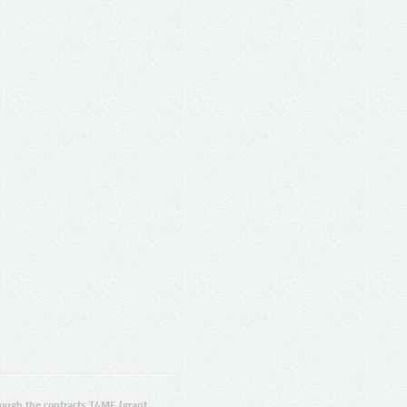
ugh the contracts T4ME (grant