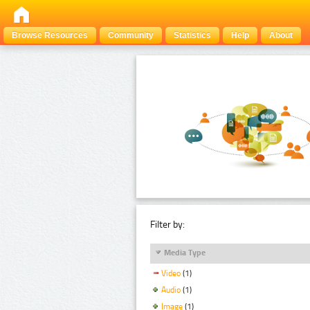
Browse Resources
Community
Statistics
Help
About
Filter by:
Media Type
Video
(1)
Audio
(1)
Image
(1)