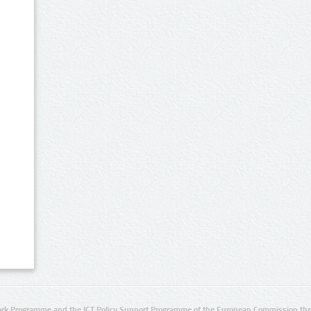
rk Programme and the ICT Policy Support Programme of the European Commission thro