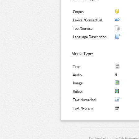
Corpus:
Lexical/Conceptual:
Tool/Service:
Language Description:
Media Type:
Text:
Audio:
Image:
Video:
Text Numerical:
Text N-Gram:
Co-funded by the 7th Framewo