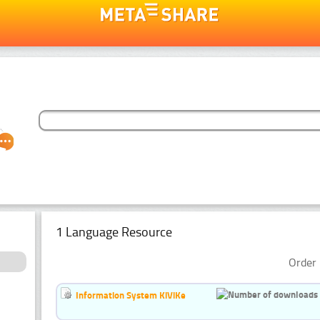
1 Language Resource
Order 
Information System KiViKe