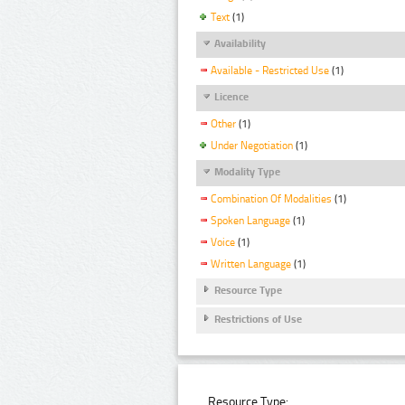
Text
(1)
Availability
Available - Restricted Use
(1)
Licence
Other
(1)
Under Negotiation
(1)
Modality Type
Combination Of Modalities
(1)
Spoken Language
(1)
Voice
(1)
Written Language
(1)
Resource Type
Restrictions of Use
Resource Type: