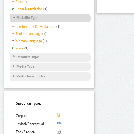
Other
(1)
Under Negotiation
(1)
Modality Type
Combination Of Modalities
(1)
Spoken Language
(1)
Written Language
(1)
Voice
(1)
Resource Type
Media Type
Restrictions of Use
Resource Type:
Corpus:
Lexical/Conceptual:
Tool/Service: