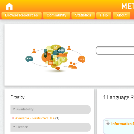
Browse Resources
Community
Statistics
Help
About
1 Language R
Filter by:
Availability
Available - Restricted Use
(1)
Information 
Licence