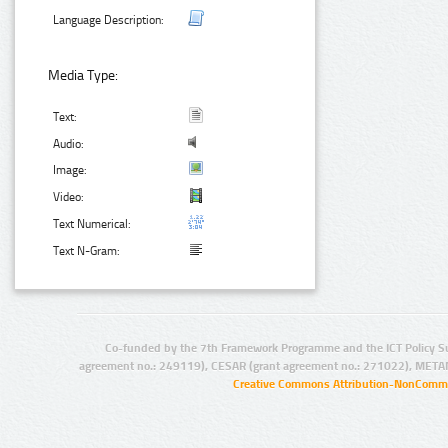
Language Description:
Media Type:
Text:
Audio:
Image:
Video:
Text Numerical:
Text N-Gram:
Co-funded by the 7th Framework Programme and the ICT Policy S
agreement no.: 249119), CESAR (grant agreement no.: 271022), META
Creative Commons Attribution-NonCommer