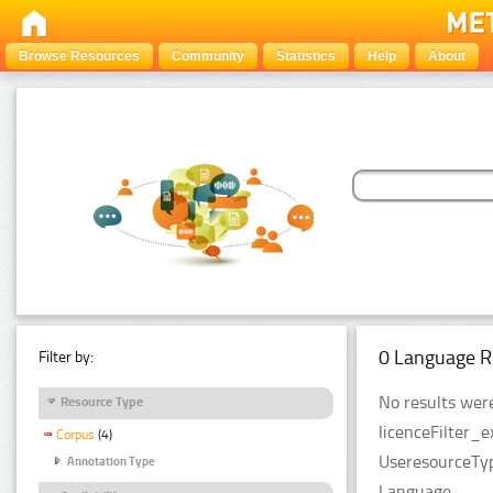
Browse Resources
Community
Statistics
Help
About
0 Language R
Filter by:
No results were
Resource Type
licenceFilter_e
Corpus
(4)
UseresourceTyp
Annotation Type
Language.