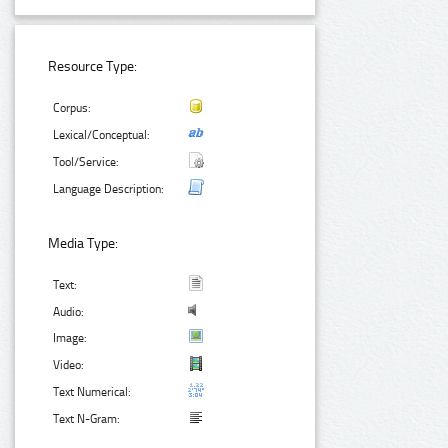
Resource Type:
Corpus:
Lexical/Conceptual:
Tool/Service:
Language Description:
Media Type:
Text:
Audio:
Image:
Video:
Text Numerical:
Text N-Gram: