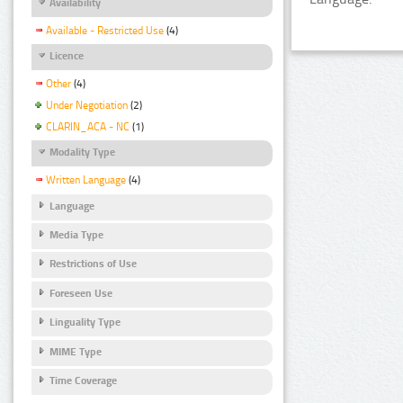
Availability
Available - Restricted Use
(4)
Licence
Other
(4)
Under Negotiation
(2)
CLARIN_ACA - NC
(1)
Modality Type
Written Language
(4)
Language
Media Type
Restrictions of Use
Foreseen Use
Linguality Type
MIME Type
Time Coverage