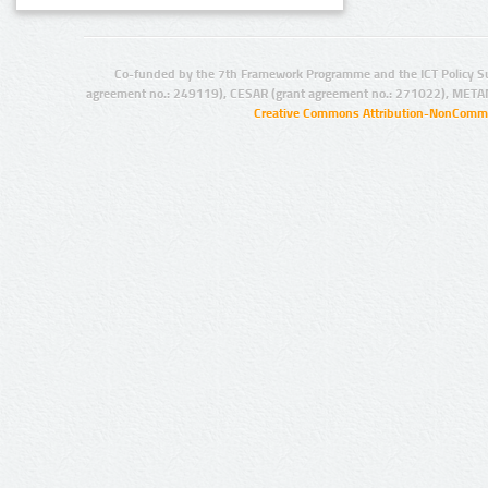
Co-funded by the 7th Framework Programme and the ICT Policy S
agreement no.: 249119), CESAR (grant agreement no.: 271022), META
Creative Commons Attribution-NonCommer