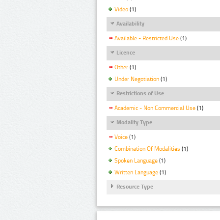
Video
(1)
Availability
Available - Restricted Use
(1)
Licence
Other
(1)
Under Negotiation
(1)
Restrictions of Use
Academic - Non Commercial Use
(1)
Modality Type
Voice
(1)
Combination Of Modalities
(1)
Spoken Language
(1)
Written Language
(1)
Resource Type