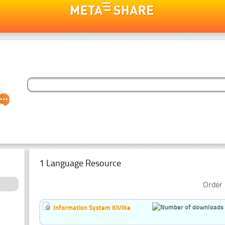
1 Language Resource
Order 
Information System KiViKe