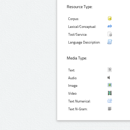
Resource Type:
Corpus:
Lexical/Conceptual:
Tool/Service:
Language Description:
Media Type:
Text:
Audio:
Image:
Video:
Text Numerical:
Text N-Gram: