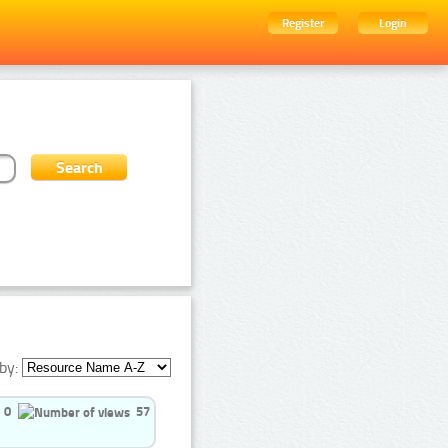
Register
Login
by:
0
57