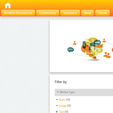
Browse Resources
Community
Statistics
Help
About
Filter by:
Media Type
Audio
(1)
Image
(1)
Text
(1)