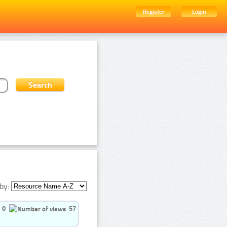
Register
Login
by:
0
57