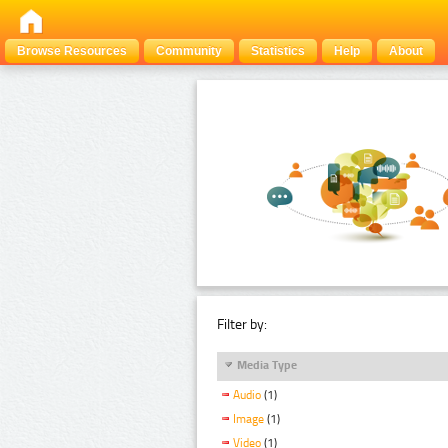
Browse Resources
Community
Statistics
Help
About
Filter by:
Media Type
Audio
(1)
Image
(1)
Video
(1)