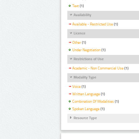
Text
(1)
Availability
Available - Restricted Use
(1)
Licence
Other
(1)
Under Negotiation
(1)
Restrictions of Use
Academic - Non Commercial Use
(1)
Modality Type
Voice
(1)
Written Language
(1)
Combination Of Modalities
(1)
Spoken Language
(1)
Resource Type