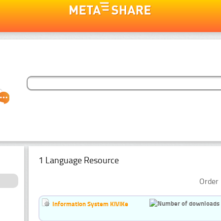
1 Language Resource
Order 
Information System KiViKe