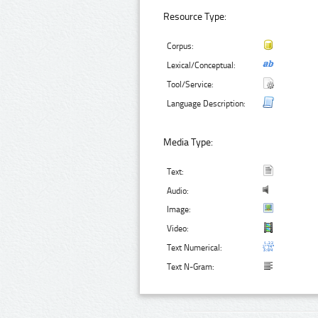
Resource Type:
Corpus:
Lexical/Conceptual:
Tool/Service:
Language Description:
Media Type:
Text:
Audio:
Image:
Video:
Text Numerical:
Text N-Gram: