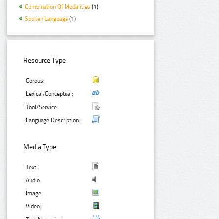
Combination Of Modalities
(1)
Spoken Language
(1)
Resource Type:
Corpus:
Lexical/Conceptual:
Tool/Service:
Language Description:
Media Type:
Text:
Audio:
Image:
Video: