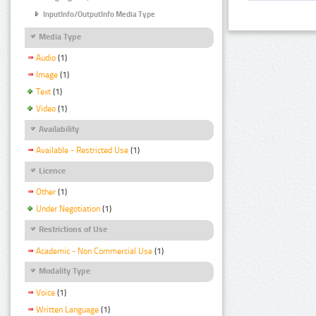
InputInfo/OutputInfo Media Type
Media Type
Audio
(1)
Image
(1)
Text
(1)
Video
(1)
Availability
Available - Restricted Use
(1)
Licence
Other
(1)
Under Negotiation
(1)
Restrictions of Use
Academic - Non Commercial Use
(1)
Modality Type
Voice
(1)
Written Language
(1)