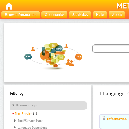
Browse Resources
Community
Statistics
Help
About
1 Language R
Filter by:
Resource Type
Tool Service
(1)
Information 
Tool/Service Type
Language Dependent