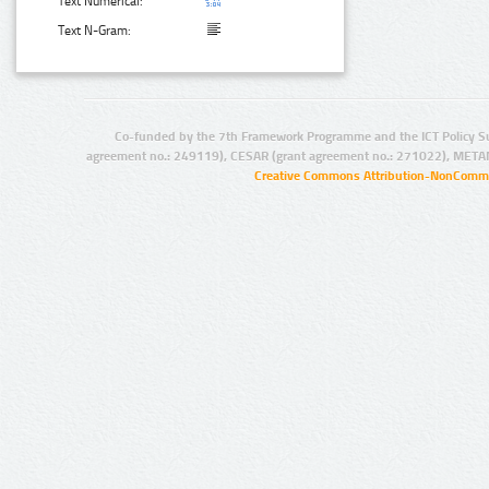
Text Numerical:
Text N-Gram:
Co-funded by the 7th Framework Programme and the ICT Policy S
agreement no.: 249119), CESAR (grant agreement no.: 271022), META
Creative Commons Attribution-NonCommer