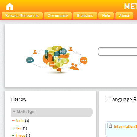
Browse Resources
Community
Statistics
Help
About
1 Language R
Filter by:
Media Type
Audio
(1)
Information 
Text
(1)
Image
(1)