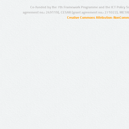
Co-funded by the 7th Framework Programme and the ICT Policy S
agreement no.: 249119), CESAR (grant agreement no.: 271022), META
Creative Commons Attribution-NonCommer