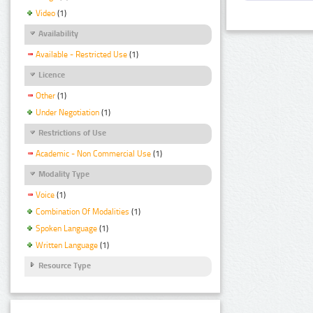
Video
(1)
Availability
Available - Restricted Use
(1)
Licence
Other
(1)
Under Negotiation
(1)
Restrictions of Use
Academic - Non Commercial Use
(1)
Modality Type
Voice
(1)
Combination Of Modalities
(1)
Spoken Language
(1)
Written Language
(1)
Resource Type