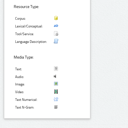
Resource Type:
Corpus:
Lexical/Conceptual:
Tool/Service:
Language Description:
Media Type:
Text:
Audio:
Image:
Video:
Text Numerical:
Text N-Gram: