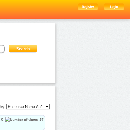
Register
Login
by:
0
57