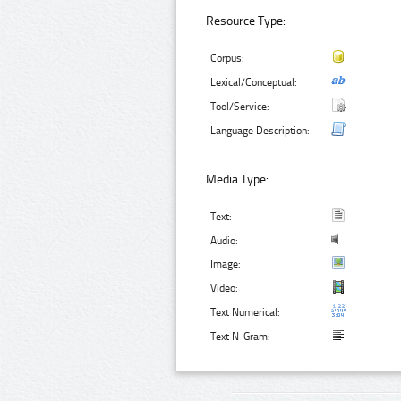
Resource Type:
Corpus:
Lexical/Conceptual:
Tool/Service:
Language Description:
Media Type:
Text:
Audio:
Image:
Video:
Text Numerical:
Text N-Gram: