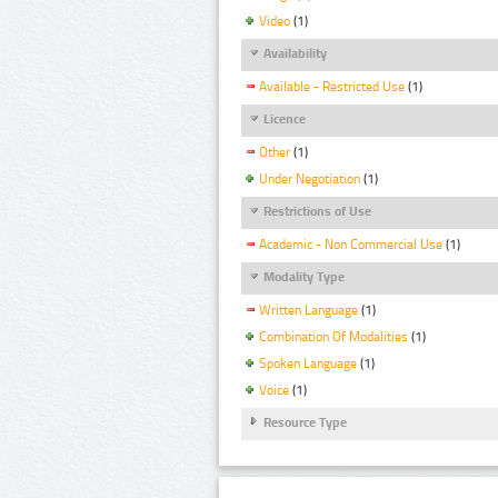
Video
(1)
Availability
Available - Restricted Use
(1)
Licence
Other
(1)
Under Negotiation
(1)
Restrictions of Use
Academic - Non Commercial Use
(1)
Modality Type
Written Language
(1)
Combination Of Modalities
(1)
Spoken Language
(1)
Voice
(1)
Resource Type