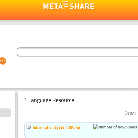
1 Language Resource
Order 
Information System KiViKe