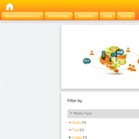
Browse Resources
Community
Statistics
Help
About
Filter by:
Media Type
Audio
(1)
Text
(1)
Image
(1)