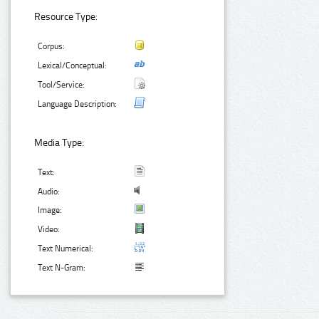
Resource Type:
Corpus:
Lexical/Conceptual:
Tool/Service:
Language Description:
Media Type:
Text:
Audio:
Image:
Video:
Text Numerical:
Text N-Gram: