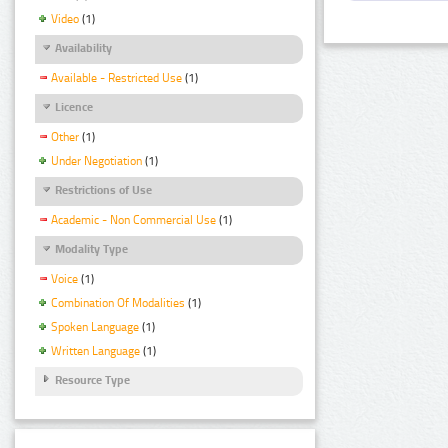
Video
(1)
Availability
Available - Restricted Use
(1)
Licence
Other
(1)
Under Negotiation
(1)
Restrictions of Use
Academic - Non Commercial Use
(1)
Modality Type
Voice
(1)
Combination Of Modalities
(1)
Spoken Language
(1)
Written Language
(1)
Resource Type