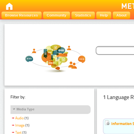
Browse Resources
Community
Statistics
Help
About
1 Language R
Filter by:
Media Type
Audio
(1)
Information 
Image
(1)
Text
(1)