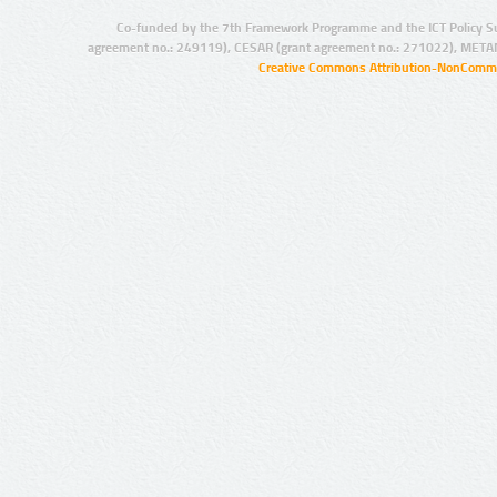
Co-funded by the 7th Framework Programme and the ICT Policy S
agreement no.: 249119), CESAR (grant agreement no.: 271022), META
Creative Commons Attribution-NonCommer