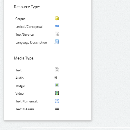
Resource Type:
Corpus:
Lexical/Conceptual:
Tool/Service:
Language Description:
Media Type:
Text:
Audio:
Image:
Video:
Text Numerical:
Text N-Gram: