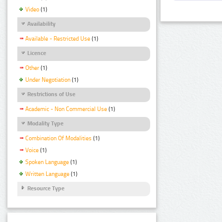
Video
(1)
Availability
Available - Restricted Use
(1)
Licence
Other
(1)
Under Negotiation
(1)
Restrictions of Use
Academic - Non Commercial Use
(1)
Modality Type
Combination Of Modalities
(1)
Voice
(1)
Spoken Language
(1)
Written Language
(1)
Resource Type