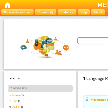
Browse Resources
Community
Statistics
Help
About
1 Language R
Filter by:
Media Type
Image
(1)
Information 
Text
(1)
Audio
(1)