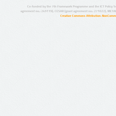
Co-funded by the 7th Framework Programme and the ICT Policy S
agreement no.: 249119), CESAR (grant agreement no.: 271022), META
Creative Commons Attribution-NonCommer