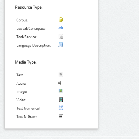
Resource Type:
Corpus:
Lexical/Conceptual:
Tool/Service:
Language Description:
Media Type:
Text:
Audio:
Image:
Video:
Text Numerical:
Text N-Gram: