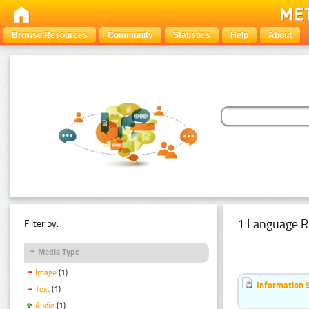
Browse Resources
Community
Statistics
Help
About
1 Language R
Filter by:
Media Type
Image
(1)
Information 
Text
(1)
Audio
(1)