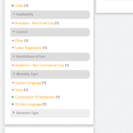
Video
(1)
Availability
Available - Restricted Use
(1)
Licence
Other
(1)
Under Negotiation
(1)
Restrictions of Use
Academic - Non Commercial Use
(1)
Modality Type
Spoken Language
(1)
Voice
(1)
Combination Of Modalities
(1)
Written Language
(1)
Resource Type