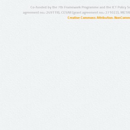
Co-funded by the 7th Framework Programme and the ICT Policy S
agreement no.: 249119), CESAR (grant agreement no.: 271022), META
Creative Commons Attribution-NonCommer