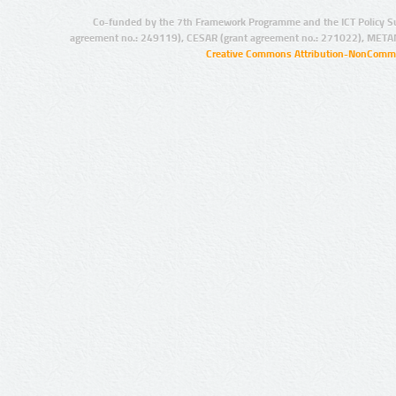
Co-funded by the 7th Framework Programme and the ICT Policy S
agreement no.: 249119), CESAR (grant agreement no.: 271022), META
Creative Commons Attribution-NonCommer