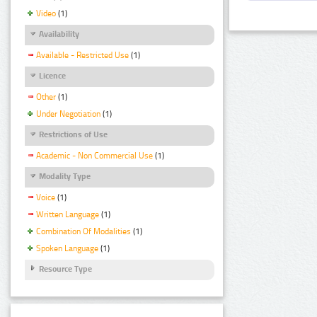
Video
(1)
Availability
Available - Restricted Use
(1)
Licence
Other
(1)
Under Negotiation
(1)
Restrictions of Use
Academic - Non Commercial Use
(1)
Modality Type
Voice
(1)
Written Language
(1)
Combination Of Modalities
(1)
Spoken Language
(1)
Resource Type