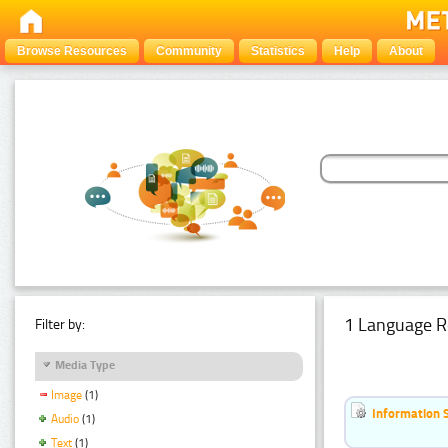
Browse Resources
Community
Statistics
Help
About
1 Language R
Filter by:
Media Type
Image
(1)
Information 
Audio
(1)
Text
(1)