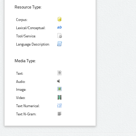
Resource Type:
Corpus:
Lexical/Conceptual:
Tool/Service:
Language Description:
Media Type:
Text:
Audio:
Image:
Video:
Text Numerical:
Text N-Gram: