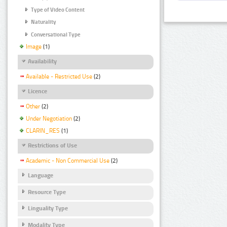
Type of Video Content
Naturality
Conversational Type
Image
(1)
Availability
Available - Restricted Use
(2)
Licence
Other
(2)
Under Negotiation
(2)
CLARIN_RES
(1)
Restrictions of Use
Academic - Non Commercial Use
(2)
Language
Resource Type
Linguality Type
Modality Type