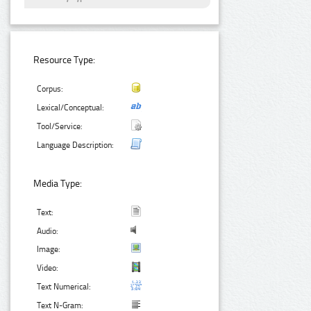
Resource Type:
Corpus:
Lexical/Conceptual:
Tool/Service:
Language Description:
Media Type:
Text:
Audio:
Image:
Video:
Text Numerical:
Text N-Gram: