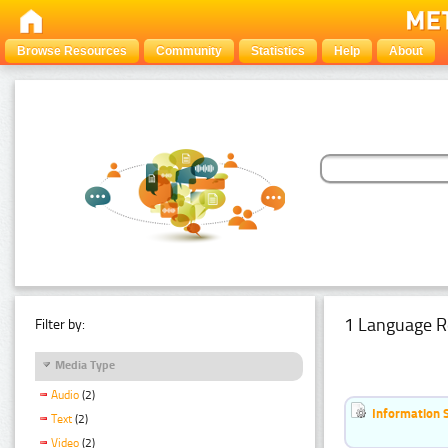
Browse Resources
Community
Statistics
Help
About
1 Language R
Filter by:
Media Type
Audio
(2)
Information 
Text
(2)
Video
(2)