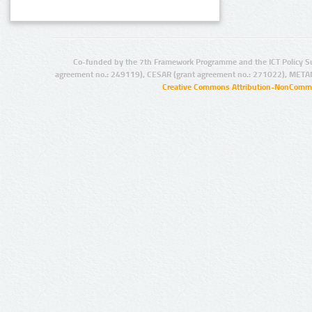
Co-funded by the 7th Framework Programme and the ICT Policy S
agreement no.: 249119), CESAR (grant agreement no.: 271022), META
Creative Commons Attribution-NonCommer