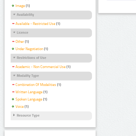
Image
(1)
Availability
Available - Restricted Use
(1)
Licence
Other
(1)
Under Negotiation
(1)
Restrictions of Use
Academic - Non Commercial Use
(1)
Modality Type
Combination Of Modalities
(1)
Written Language
(1)
Spoken Language
(1)
Voice
(1)
Resource Type