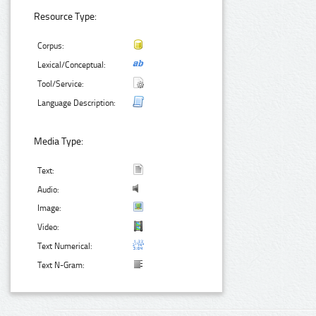
Resource Type:
Corpus:
Lexical/Conceptual:
Tool/Service:
Language Description:
Media Type:
Text:
Audio:
Image:
Video:
Text Numerical:
Text N-Gram: