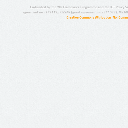
Co-funded by the 7th Framework Programme and the ICT Policy S
agreement no.: 249119), CESAR (grant agreement no.: 271022), META
Creative Commons Attribution-NonCommer