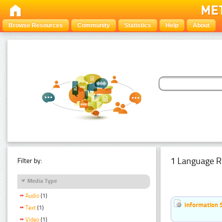
Browse Resources
Community
Statistics
Help
About
1 Language R
Filter by:
Media Type
Audio
(1)
Information 
Text
(1)
Video
(1)