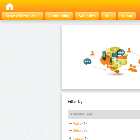
Browse Resources
Community
Statistics
Help
About
Filter by:
Media Type
Audio
(1)
Video
(1)
Image
(1)