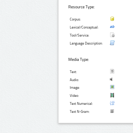
Resource Type:
Corpus:
Lexical/Conceptual:
Tool/Service:
Language Description:
Media Type:
Text:
Audio:
Image:
Video:
Text Numerical:
Text N-Gram: