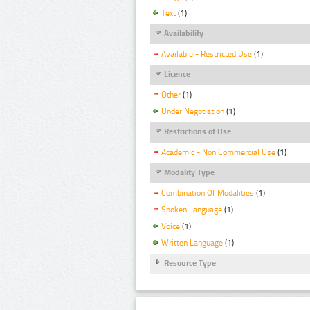
Text
(1)
Availability
Available - Restricted Use
(1)
Licence
Other
(1)
Under Negotiation
(1)
Restrictions of Use
Academic - Non Commercial Use
(1)
Modality Type
Combination Of Modalities
(1)
Spoken Language
(1)
Voice
(1)
Written Language
(1)
Resource Type