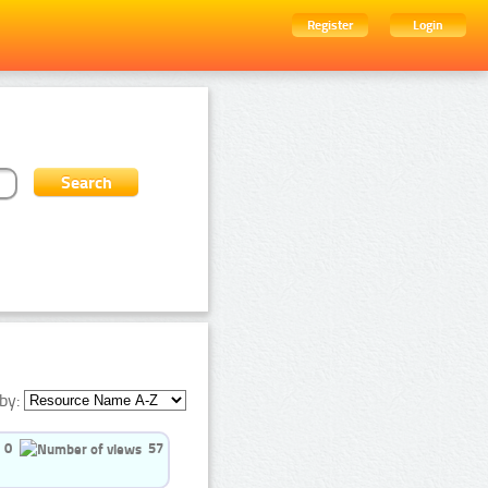
Register
Login
by:
0
57