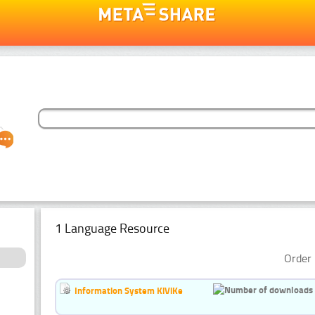
1 Language Resource
Order 
Information System KiViKe