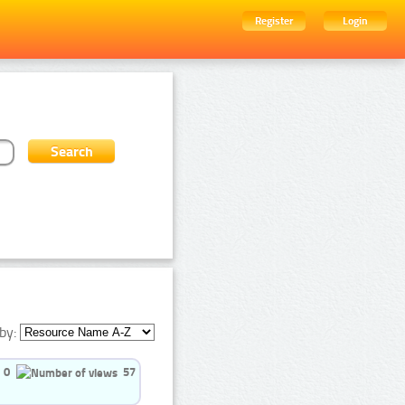
Register
Login
by:
0
57