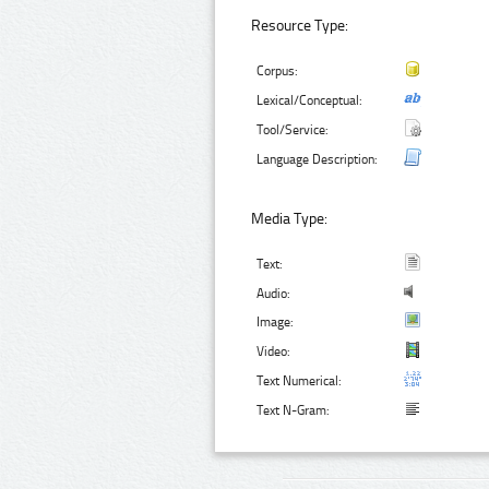
Resource Type:
Corpus:
Lexical/Conceptual:
Tool/Service:
Language Description:
Media Type:
Text:
Audio:
Image:
Video:
Text Numerical:
Text N-Gram: