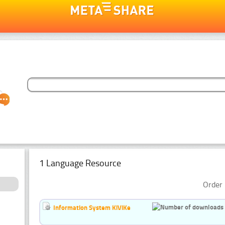
1 Language Resource
Order 
Information System KiViKe