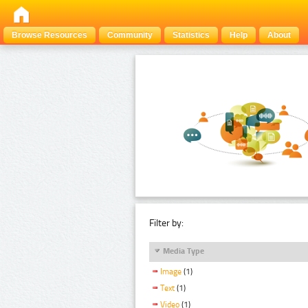
Browse Resources
Community
Statistics
Help
About
Filter by:
Media Type
Image
(1)
Text
(1)
Video
(1)