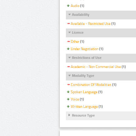
Audio
(1)
Availability
Available - Restricted Use
(1)
Licence
Other
(1)
Under Negotiation
(1)
Restrictions of Use
Academic - Non Commercial Use
(1)
Modality Type
Combination Of Modalities
(1)
Spoken Language
(1)
Voice
(1)
Written Language
(1)
Resource Type