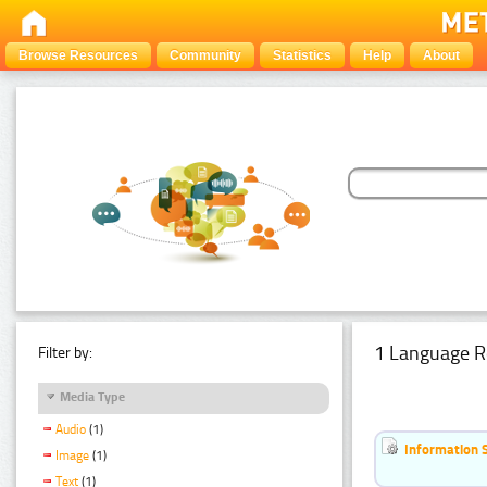
Browse Resources
Community
Statistics
Help
About
1 Language R
Filter by:
Media Type
Audio
(1)
Information 
Image
(1)
Text
(1)