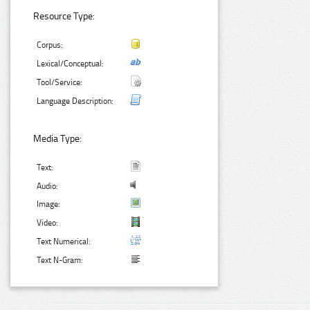
Resource Type:
Corpus:
Lexical/Conceptual:
Tool/Service:
Language Description:
Media Type:
Text:
Audio:
Image:
Video:
Text Numerical:
Text N-Gram: