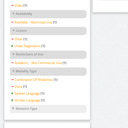
Video
(1)
Availability
Available - Restricted Use
(1)
Licence
Other
(1)
Under Negotiation
(1)
Restrictions of Use
Academic - Non Commercial Use
(1)
Modality Type
Combination Of Modalities
(1)
Voice
(1)
Spoken Language
(1)
Written Language
(1)
Resource Type