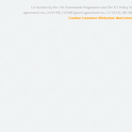
Co-funded by the 7th Framework Programme and the ICT Policy S
agreement no.: 249119), CESAR (grant agreement no.: 271022), META
Creative Commons Attribution-NonCommer