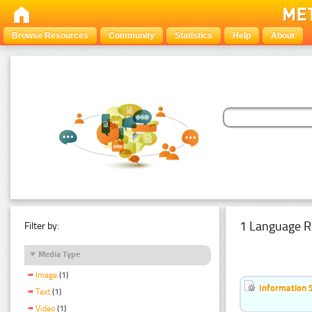
Browse Resources
Community
Statistics
Help
About
1 Language R
Filter by:
Media Type
Image
(1)
Information 
Text
(1)
Video
(1)