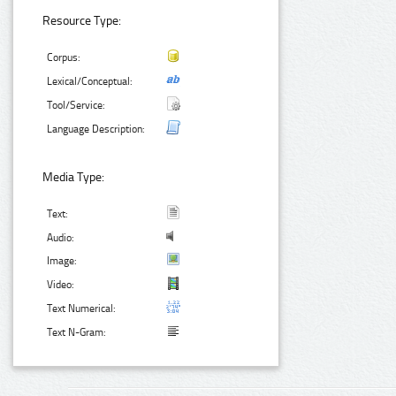
Resource Type:
Corpus:
Lexical/Conceptual:
Tool/Service:
Language Description:
Media Type:
Text:
Audio:
Image:
Video:
Text Numerical:
Text N-Gram: