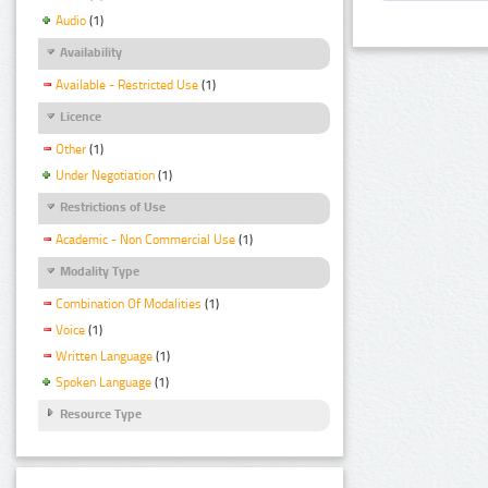
Audio
(1)
Availability
Available - Restricted Use
(1)
Licence
Other
(1)
Under Negotiation
(1)
Restrictions of Use
Academic - Non Commercial Use
(1)
Modality Type
Combination Of Modalities
(1)
Voice
(1)
Written Language
(1)
Spoken Language
(1)
Resource Type