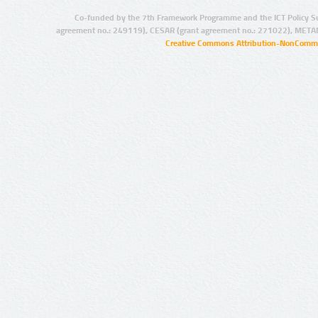
Co-funded by the 7th Framework Programme and the ICT Policy S
agreement no.: 249119), CESAR (grant agreement no.: 271022), META
Creative Commons Attribution-NonCommer