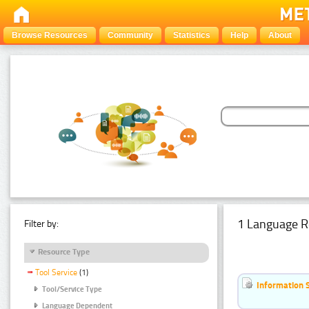
Browse Resources
Community
Statistics
Help
About
1 Language R
Filter by:
Resource Type
Tool Service
(1)
Information 
Tool/Service Type
Language Dependent