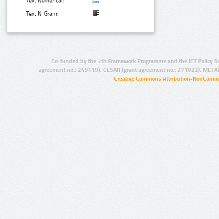
Text Numerical:
Text N-Gram:
Co-funded by the 7th Framework Programme and the ICT Policy S
agreement no.: 249119), CESAR (grant agreement no.: 271022), META
Creative Commons Attribution-NonCommer