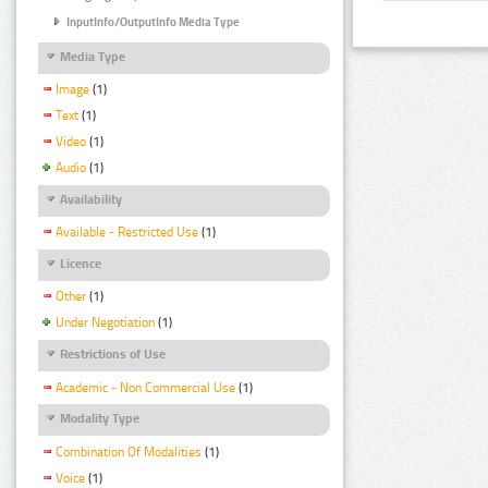
InputInfo/OutputInfo Media Type
Media Type
Image
(1)
Text
(1)
Video
(1)
Audio
(1)
Availability
Available - Restricted Use
(1)
Licence
Other
(1)
Under Negotiation
(1)
Restrictions of Use
Academic - Non Commercial Use
(1)
Modality Type
Combination Of Modalities
(1)
Voice
(1)