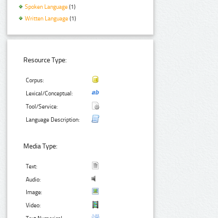
Spoken Language
(1)
Written Language
(1)
Resource Type:
Corpus:
Lexical/Conceptual:
Tool/Service:
Language Description:
Media Type:
Text:
Audio:
Image:
Video: