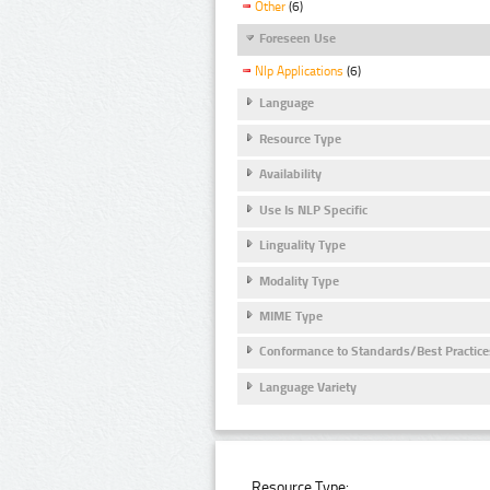
Other
(6)
Foreseen Use
Nlp Applications
(6)
Language
Resource Type
Availability
Use Is NLP Specific
Linguality Type
Modality Type
MIME Type
Conformance to Standards/Best Practice
Language Variety
Resource Type: