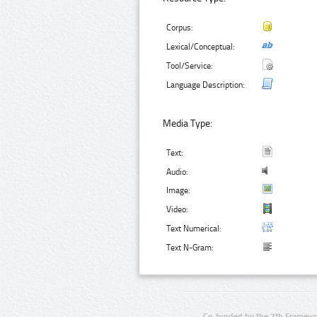
Corpus:
Lexical/Conceptual:
Tool/Service:
Language Description:
Media Type:
Text:
Audio:
Image:
Video:
Text Numerical:
Text N-Gram:
Co-funded by the 7th Framewo