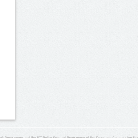
rk Programme and the ICT Policy Support Programme of the European Commission thro