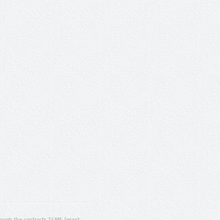
ugh the contracts T4ME (grant