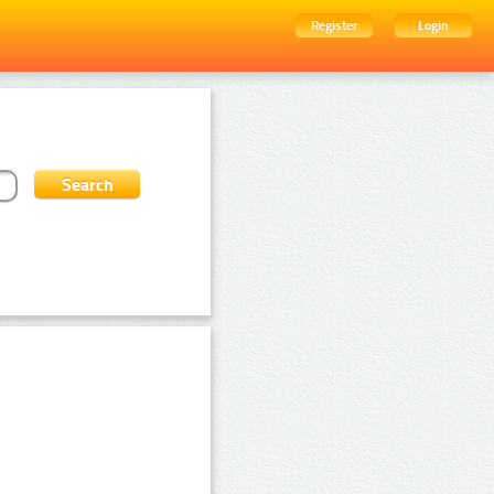
Register
Login