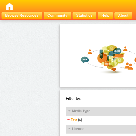
Browse Resources
Community
Statistics
Help
About
Filter by:
Media Type
Text
(6)
Licence