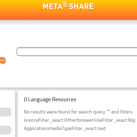
0 Language Resources
No results were found for search query “” and filters
licenceFilter_exact:OtherforeseenUseFilter_exact:Nlp
ApplicationsmediaTypeFilter_exact:text.