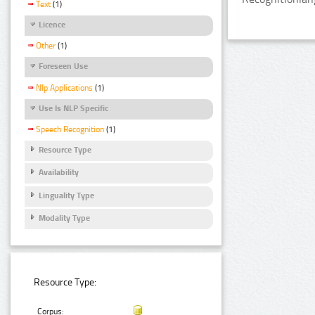
Text
(1)
Licence
Other
(1)
Foreseen Use
Nlp Applications
(1)
Use Is NLP Specific
Speech Recognition
(1)
Resource Type
Availability
Linguality Type
Modality Type
Resource Type:
Corpus: