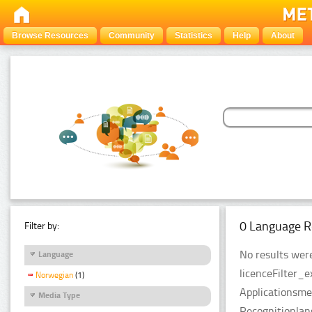
Browse Resources
Community
Statistics
Help
About
0 Language R
Filter by:
No results were
Language
licenceFilter_
Norwegian
(1)
Applicationsme
Media Type
Recognitionla