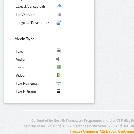
Lexical/Conceptual:
Tool/Service:
Language Description:
Media Type:
Text:
Audio:
Image:
Video:
Text Numerical:
Text N-Gram:
Co-funded by the 7th Framework Programme and the ICT Policy S
agreement no.: 249119), CESAR (grant agreement no.: 271022), META
Creative Commons Attribution-NonCommer