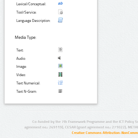
Lexical/Conceptual:
Tool/Service:
Language Description:
Media Type:
Text:
Audio:
Image:
Video:
Text Numerical:
Text N-Gram:
Co-funded by the 7th Framework Programme and the ICT Policy S
agreement no.: 249119), CESAR (grant agreement no.: 271022), META
Creative Commons Attribution-NonCommer