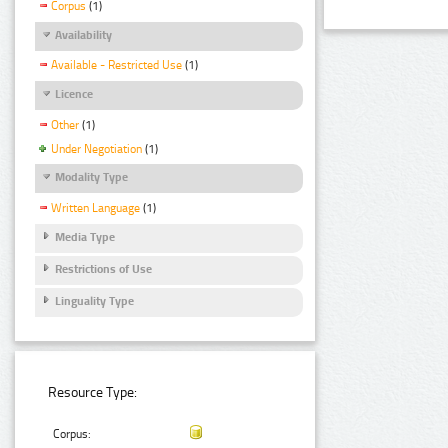
Corpus
(1)
Availability
Available - Restricted Use
(1)
Licence
Other
(1)
Under Negotiation
(1)
Modality Type
Written Language
(1)
Media Type
Restrictions of Use
Linguality Type
Resource Type:
Corpus: