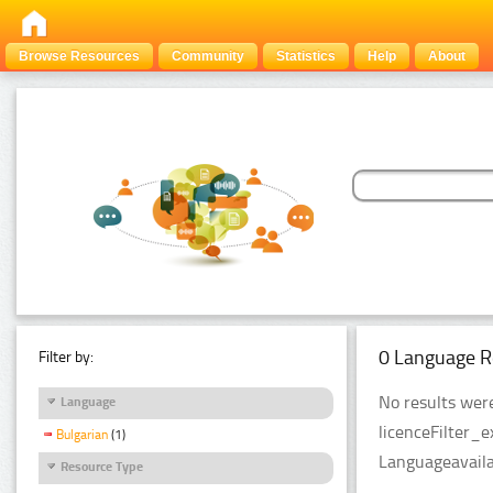
Browse Resources
Community
Statistics
Help
About
0 Language R
Filter by:
No results were
Language
licenceFilter_
Bulgarian
(1)
Languageavailab
Resource Type