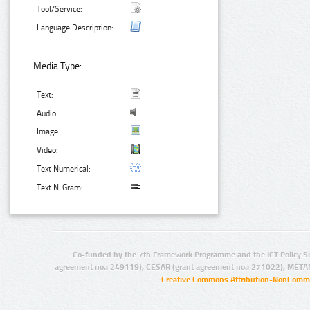
Tool/Service:
Language Description:
Media Type:
Text:
Audio:
Image:
Video:
Text Numerical:
Text N-Gram:
Co-funded by the 7th Framework Programme and the ICT Policy S
agreement no.: 249119), CESAR (grant agreement no.: 271022), META
Creative Commons Attribution-NonCommer