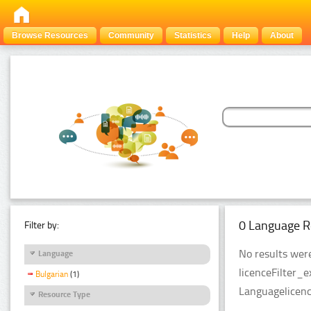
Browse Resources
Community
Statistics
Help
About
0 Language R
Filter by:
No results were
Language
licenceFilter_
Bulgarian
(1)
Languagelicenc
Resource Type