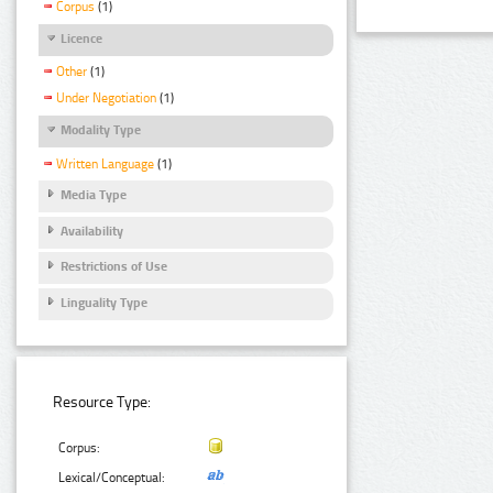
Corpus
(1)
Licence
Other
(1)
Under Negotiation
(1)
Modality Type
Written Language
(1)
Media Type
Availability
Restrictions of Use
Linguality Type
Resource Type:
Corpus:
Lexical/Conceptual: