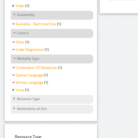
Video
(1)
Availability
Available - Restricted Use
(1)
Licence
Other
(1)
Under Negotiation
(1)
Modality Type
Combination Of Modalities
(1)
Spoken Language
(1)
Written Language
(1)
Voice
(1)
Resource Type
Restrictions of Use
Resource Type: