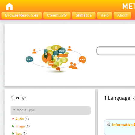
Browse Resources
Community
Statistics
Help
About
1 Language R
Filter by:
Media Type
Audio
(1)
Information 
Image
(1)
Text
(1)