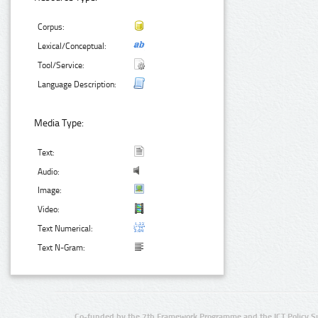
Corpus:
Lexical/Conceptual:
Tool/Service:
Language Description:
Media Type:
Text:
Audio:
Image:
Video:
Text Numerical:
Text N-Gram:
Co-funded by the 7th Framework Programme and the ICT Policy S