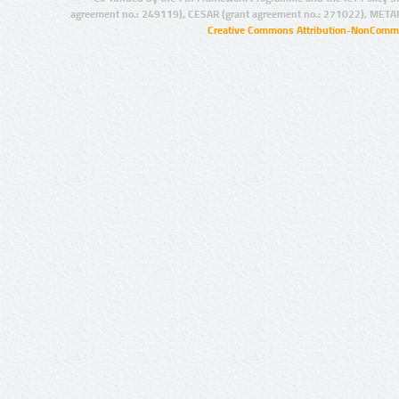
agreement no.: 249119), CESAR (grant agreement no.: 271022), META
Creative Commons Attribution-NonCommer