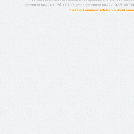
agreement no.: 249119), CESAR (grant agreement no.: 271022), META
Creative Commons Attribution-NonCommer