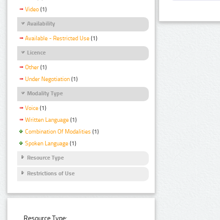
Video
(1)
Availability
Available - Restricted Use
(1)
Licence
Other
(1)
Under Negotiation
(1)
Modality Type
Voice
(1)
Written Language
(1)
Combination Of Modalities
(1)
Spoken Language
(1)
Resource Type
Restrictions of Use
Resource Type: