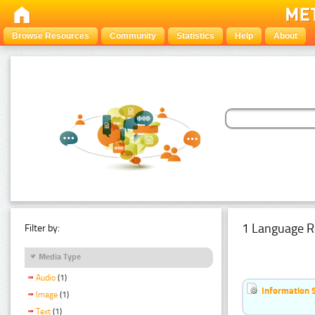
Browse Resources
Community
Statistics
Help
About
1 Language R
Filter by:
Media Type
Audio
(1)
Information 
Image
(1)
Text
(1)