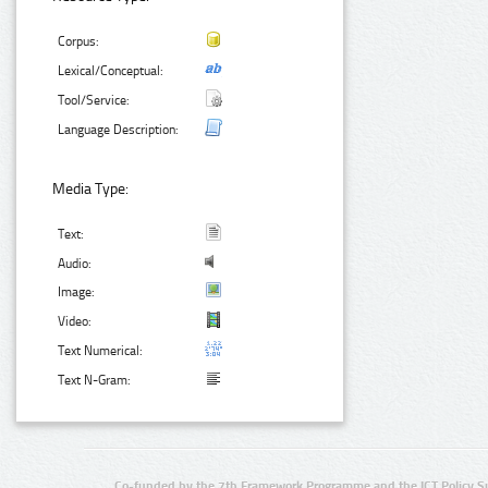
Corpus:
Lexical/Conceptual:
Tool/Service:
Language Description:
Media Type:
Text:
Audio:
Image:
Video:
Text Numerical:
Text N-Gram:
Co-funded by the 7th Framework Programme and the ICT Policy S