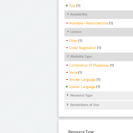
Text
(1)
Availability
Available - Restricted Use
(1)
Licence
Other
(1)
Under Negotiation
(1)
Modality Type
Combination Of Modalities
(1)
Voice
(1)
Written Language
(1)
Spoken Language
(1)
Resource Type
Restrictions of Use
Resource Type: