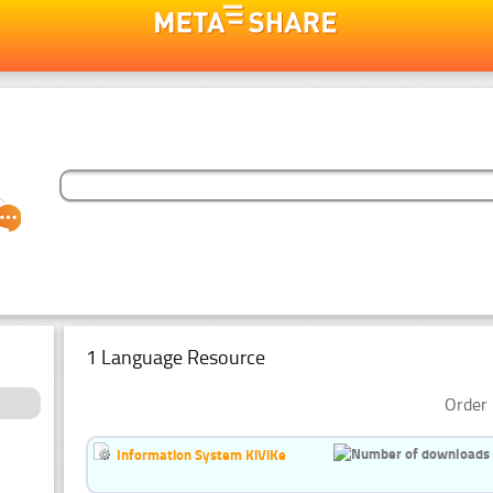
1 Language Resource
Order 
Information System KiViKe