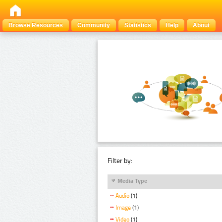
Browse Resources
Community
Statistics
Help
About
Filter by:
Media Type
Audio
(1)
Image
(1)
Video
(1)