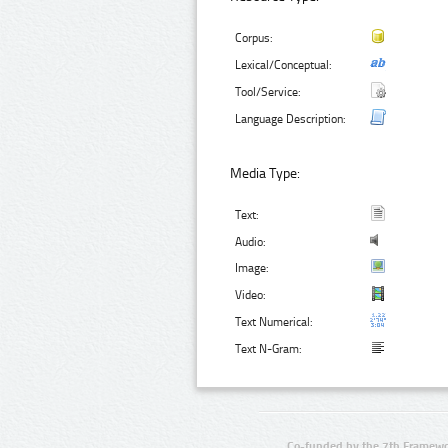
Corpus:
Lexical/Conceptual:
Tool/Service:
Language Description:
Media Type:
Text:
Audio:
Image:
Video:
Text Numerical:
Text N-Gram:
Co-funded by the 7th Framewo