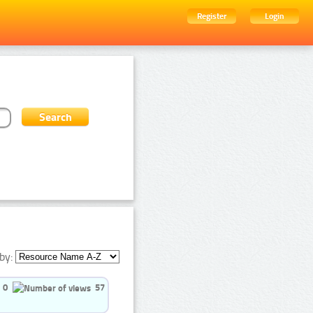
Register
Login
by:
0
57