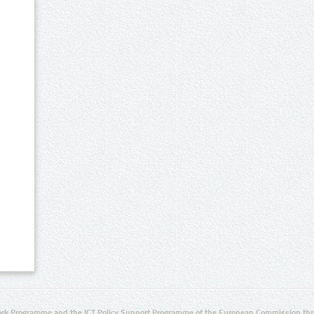
rk Programme and the ICT Policy Support Programme of the European Commission thro