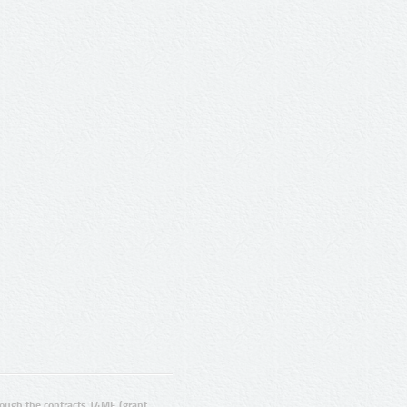
ugh the contracts T4ME (grant