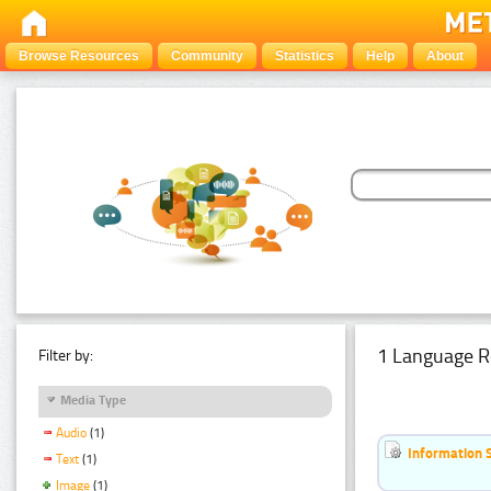
Browse Resources
Community
Statistics
Help
About
1 Language R
Filter by:
Media Type
Audio
(1)
Information 
Text
(1)
Image
(1)