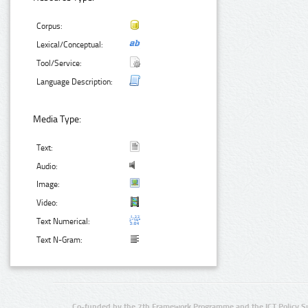
Corpus:
Lexical/Conceptual:
Tool/Service:
Language Description:
Media Type:
Text:
Audio:
Image:
Video:
Text Numerical:
Text N-Gram:
Co-funded by the 7th Framework Programme and the ICT Policy S