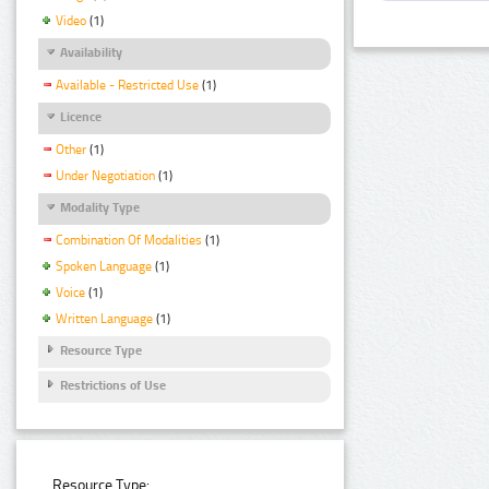
Video
(1)
Availability
Available - Restricted Use
(1)
Licence
Other
(1)
Under Negotiation
(1)
Modality Type
Combination Of Modalities
(1)
Spoken Language
(1)
Voice
(1)
Written Language
(1)
Resource Type
Restrictions of Use
Resource Type: