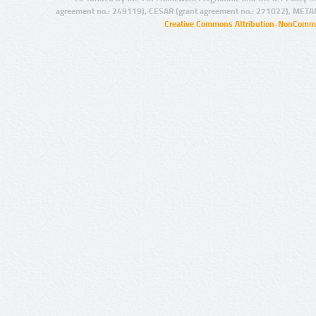
agreement no.: 249119), CESAR (grant agreement no.: 271022), META
Creative Commons Attribution-NonCommer