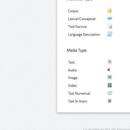
Corpus:
Lexical/Conceptual:
Tool/Service:
Language Description:
Media Type:
Text:
Audio:
Image:
Video:
Text Numerical:
Text N-Gram:
Co-funded by the 7th Framewo