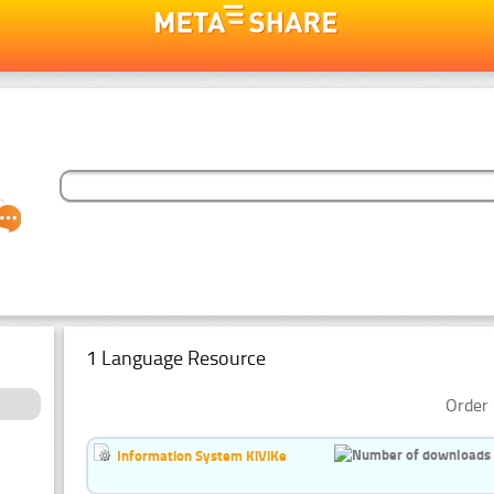
1 Language Resource
Order 
Information System KiViKe