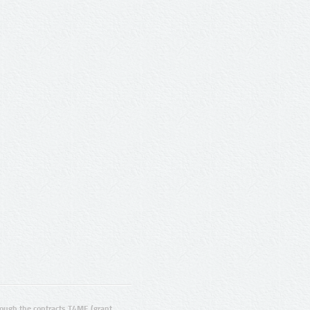
ugh the contracts T4ME (grant