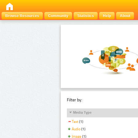
Browse Resources
Community
Statistics
Help
About
Filter by:
Media Type
Text
(1)
Audio
(1)
Image
(1)