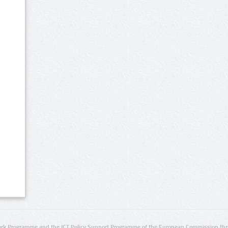
rk Programme and the ICT Policy Support Programme of the European Commission thro