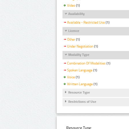
Video
(1)
Availability
Available - Restricted Use
(1)
Licence
Other
(1)
Under Negotiation
(1)
Modality Type
Combination Of Modalities
(1)
Spoken Language
(1)
Voice
(1)
Written Language
(1)
Resource Type
Restrictions of Use
Resource Type: