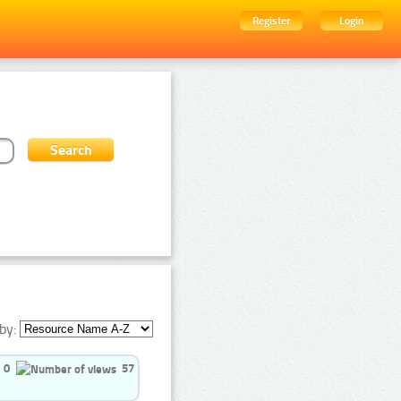
Register
Login
by:
0
57