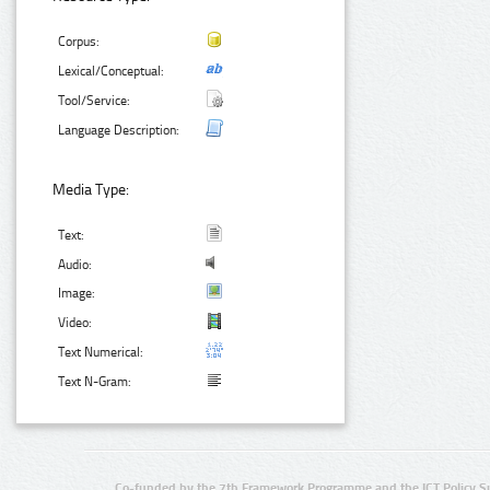
Corpus:
Lexical/Conceptual:
Tool/Service:
Language Description:
Media Type:
Text:
Audio:
Image:
Video:
Text Numerical:
Text N-Gram:
Co-funded by the 7th Framework Programme and the ICT Policy S