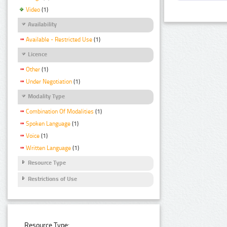
Video
(1)
Availability
Available - Restricted Use
(1)
Licence
Other
(1)
Under Negotiation
(1)
Modality Type
Combination Of Modalities
(1)
Spoken Language
(1)
Voice
(1)
Written Language
(1)
Resource Type
Restrictions of Use
Resource Type: