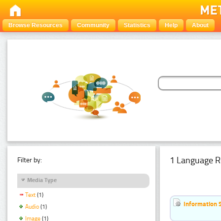
Browse Resources
Community
Statistics
Help
About
1 Language R
Filter by:
Media Type
Text
(1)
Information 
Audio
(1)
Image
(1)