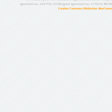
agreement no.: 249119), CESAR (grant agreement no.: 271022), META
Creative Commons Attribution-NonCommer