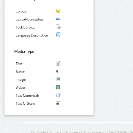
Corpus:
Lexical/Conceptual:
Tool/Service:
Language Description:
Media Type:
Text:
Audio:
Image:
Video:
Text Numerical:
Text N-Gram:
Co-funded by the 7th Framework Programme and the ICT Policy S