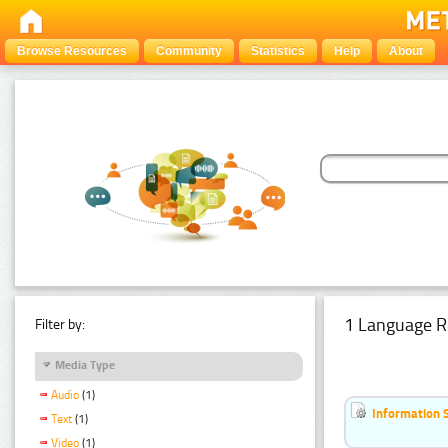
Browse Resources
Community
Statistics
Help
About
1 Language R
Filter by:
Media Type
Audio
(1)
Information 
Text
(1)
Video
(1)