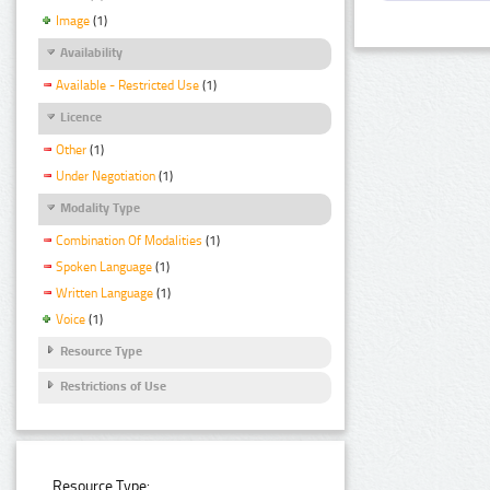
Image
(1)
Availability
Available - Restricted Use
(1)
Licence
Other
(1)
Under Negotiation
(1)
Modality Type
Combination Of Modalities
(1)
Spoken Language
(1)
Written Language
(1)
Voice
(1)
Resource Type
Restrictions of Use
Resource Type: