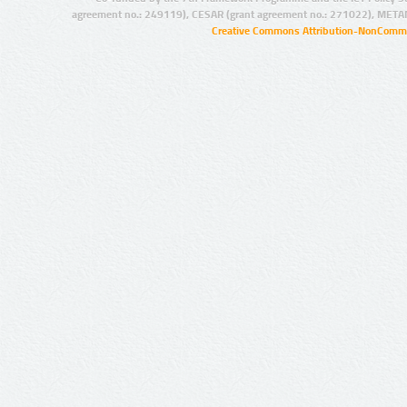
agreement no.: 249119), CESAR (grant agreement no.: 271022), META
Creative Commons Attribution-NonCommer