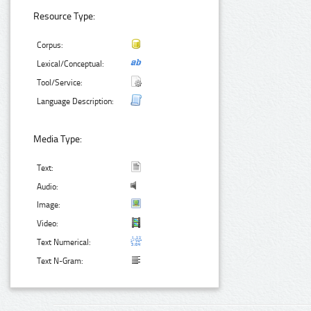
Resource Type:
Corpus:
Lexical/Conceptual:
Tool/Service:
Language Description:
Media Type:
Text:
Audio:
Image:
Video:
Text Numerical:
Text N-Gram: