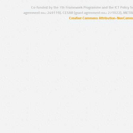
Co-funded by the 7th Framework Programme and the ICT Policy S
agreement no.: 249119), CESAR (grant agreement no.: 271022), META
Creative Commons Attribution-NonCommer