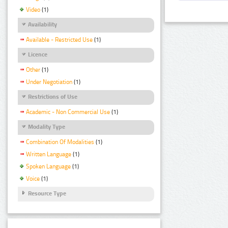
Video
(1)
Availability
Available - Restricted Use
(1)
Licence
Other
(1)
Under Negotiation
(1)
Restrictions of Use
Academic - Non Commercial Use
(1)
Modality Type
Combination Of Modalities
(1)
Written Language
(1)
Spoken Language
(1)
Voice
(1)
Resource Type