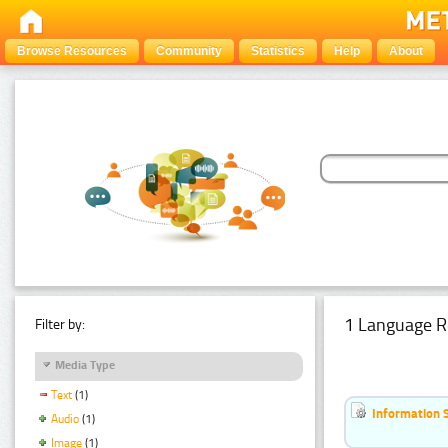
Browse Resources
Community
Statistics
Help
About
1 Language R
Filter by:
Media Type
Text
(1)
Information 
Audio
(1)
Image
(1)