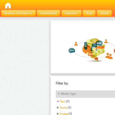
Browse Resources
Community
Statistics
Help
About
Filter by:
Media Type
Text
(1)
Audio
(1)
Image
(1)