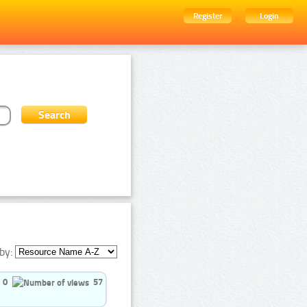
Register
Login
by:
0
57