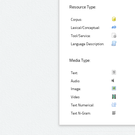
Resource Type:
Corpus:
Lexical/Conceptual:
Tool/Service:
Language Description:
Media Type:
Text:
Audio:
Image:
Video:
Text Numerical:
Text N-Gram: