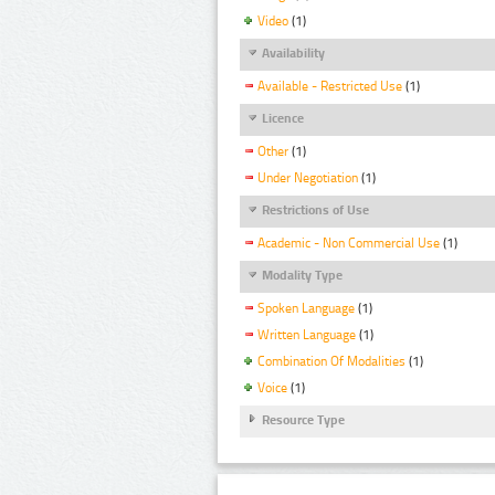
Video
(1)
Availability
Available - Restricted Use
(1)
Licence
Other
(1)
Under Negotiation
(1)
Restrictions of Use
Academic - Non Commercial Use
(1)
Modality Type
Spoken Language
(1)
Written Language
(1)
Combination Of Modalities
(1)
Voice
(1)
Resource Type