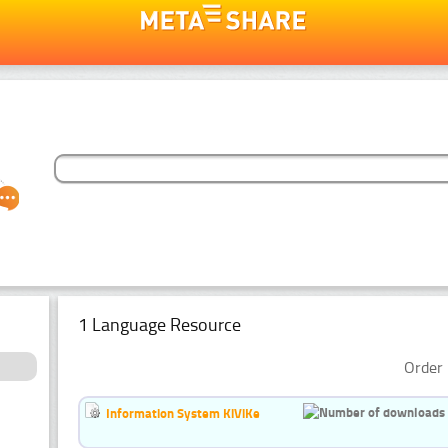
1 Language Resource
Order 
Information System KiViKe