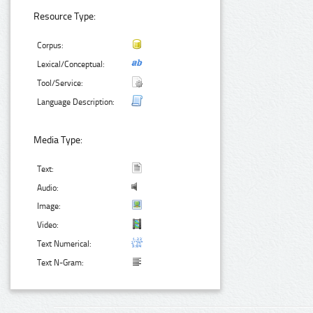
Resource Type:
Corpus:
Lexical/Conceptual:
Tool/Service:
Language Description:
Media Type:
Text:
Audio:
Image:
Video:
Text Numerical:
Text N-Gram: