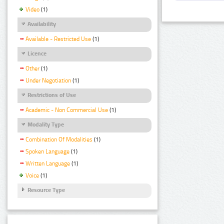
Video
(1)
Availability
Available - Restricted Use
(1)
Licence
Other
(1)
Under Negotiation
(1)
Restrictions of Use
Academic - Non Commercial Use
(1)
Modality Type
Combination Of Modalities
(1)
Spoken Language
(1)
Written Language
(1)
Voice
(1)
Resource Type