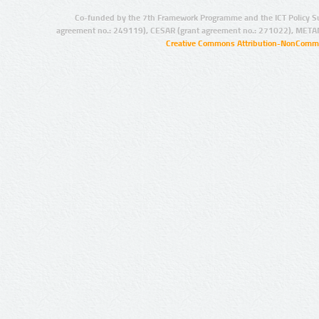
Co-funded by the 7th Framework Programme and the ICT Policy S
agreement no.: 249119), CESAR (grant agreement no.: 271022), META
Creative Commons Attribution-NonCommer