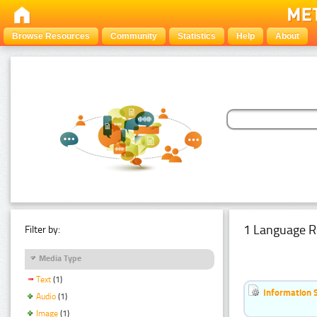
Browse Resources
Community
Statistics
Help
About
1 Language R
Filter by:
Media Type
Text
(1)
Information 
Audio
(1)
Image
(1)