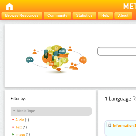
Browse Resources
Community
Statistics
Help
About
1 Language R
Filter by:
Media Type
Audio
(1)
Information 
Text
(1)
Image
(1)