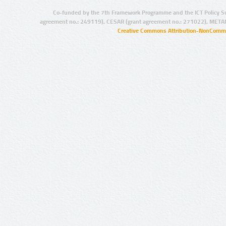
Co-funded by the 7th Framework Programme and the ICT Policy S
agreement no.: 249119), CESAR (grant agreement no.: 271022), META
Creative Commons Attribution-NonCommer