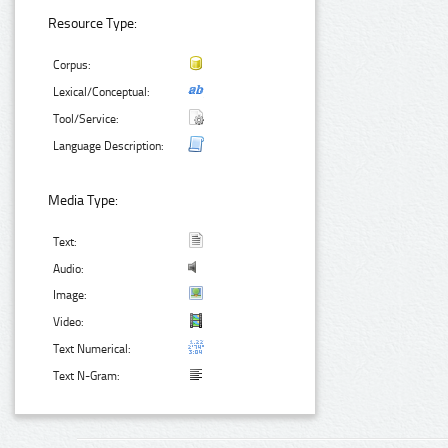
Resource Type:
Corpus:
Lexical/Conceptual:
Tool/Service:
Language Description:
Media Type:
Text:
Audio:
Image:
Video:
Text Numerical:
Text N-Gram: