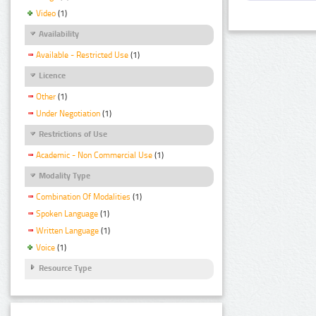
Video
(1)
Availability
Available - Restricted Use
(1)
Licence
Other
(1)
Under Negotiation
(1)
Restrictions of Use
Academic - Non Commercial Use
(1)
Modality Type
Combination Of Modalities
(1)
Spoken Language
(1)
Written Language
(1)
Voice
(1)
Resource Type