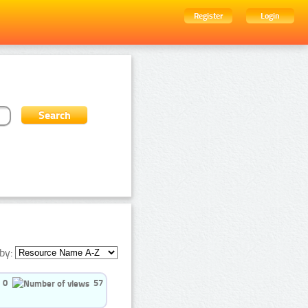
Register
Login
by:
0
57