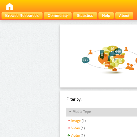
Browse Resources
Community
Statistics
Help
About
Filter by:
Media Type
Image
(1)
Video
(1)
Audio
(1)