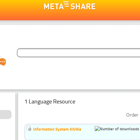
1 Language Resource
Order 
Information System KiViKe