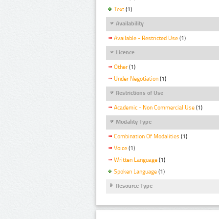
Text
(1)
Availability
Available - Restricted Use
(1)
Licence
Other
(1)
Under Negotiation
(1)
Restrictions of Use
Academic - Non Commercial Use
(1)
Modality Type
Combination Of Modalities
(1)
Voice
(1)
Written Language
(1)
Spoken Language
(1)
Resource Type