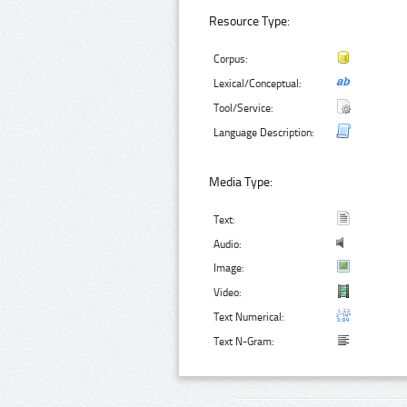
Resource Type:
Corpus:
Lexical/Conceptual:
Tool/Service:
Language Description:
Media Type:
Text:
Audio:
Image:
Video:
Text Numerical:
Text N-Gram: