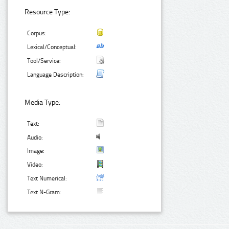
Resource Type:
Corpus:
Lexical/Conceptual:
Tool/Service:
Language Description:
Media Type:
Text:
Audio:
Image:
Video:
Text Numerical:
Text N-Gram: