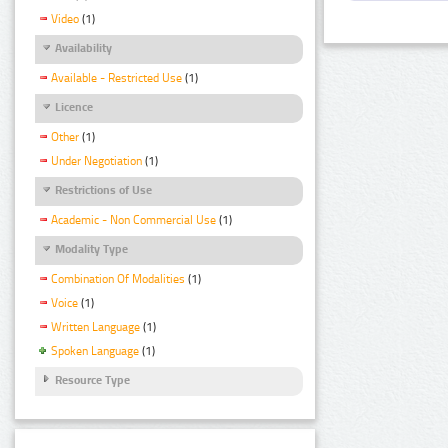
Video
(1)
Availability
Available - Restricted Use
(1)
Licence
Other
(1)
Under Negotiation
(1)
Restrictions of Use
Academic - Non Commercial Use
(1)
Modality Type
Combination Of Modalities
(1)
Voice
(1)
Written Language
(1)
Spoken Language
(1)
Resource Type