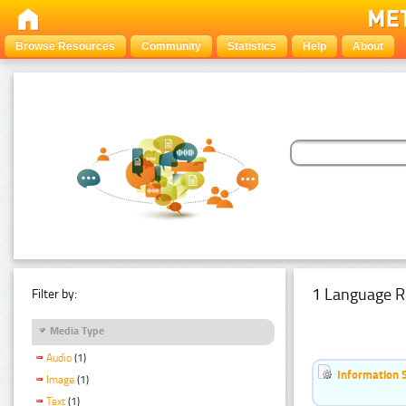
Browse Resources
Community
Statistics
Help
About
1 Language R
Filter by:
Media Type
Audio
(1)
Information 
Image
(1)
Text
(1)