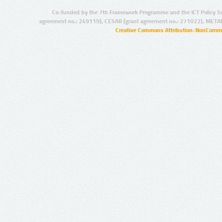
Co-funded by the 7th Framework Programme and the ICT Policy S
agreement no.: 249119), CESAR (grant agreement no.: 271022), META
Creative Commons Attribution-NonCommer