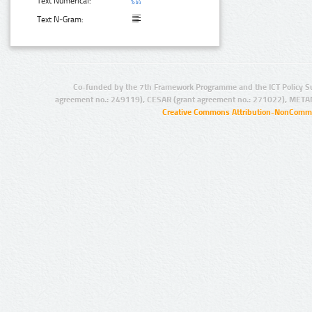
Text Numerical:
Text N-Gram:
Co-funded by the 7th Framework Programme and the ICT Policy S
agreement no.: 249119), CESAR (grant agreement no.: 271022), META
Creative Commons Attribution-NonCommer