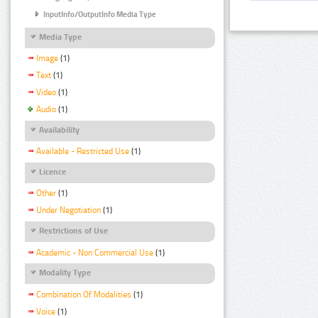
InputInfo/OutputInfo Media Type
Media Type
Image
(1)
Text
(1)
Video
(1)
Audio
(1)
Availability
Available - Restricted Use
(1)
Licence
Other
(1)
Under Negotiation
(1)
Restrictions of Use
Academic - Non Commercial Use
(1)
Modality Type
Combination Of Modalities
(1)
Voice
(1)