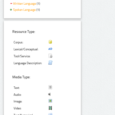
Written Language
(1)
Spoken Language
(1)
Resource Type:
Corpus:
Lexical/Conceptual:
Tool/Service:
Language Description:
Media Type:
Text:
Audio:
Image:
Video: