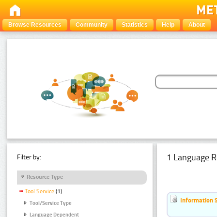
Browse Resources
Community
Statistics
Help
About
1 Language R
Filter by:
Resource Type
Tool Service
(1)
Information 
Tool/Service Type
Language Dependent