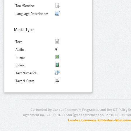
Tool/Service:
Language Description:
Media Type:
Text:
Audio:
Image:
Video:
Text Numerical:
Text N-Gram:
Co-funded by the 7th Framework Programme and the ICT Policy S
agreement no.: 249119), CESAR (grant agreement no.: 271022), META
Creative Commons Attribution-NonCommer