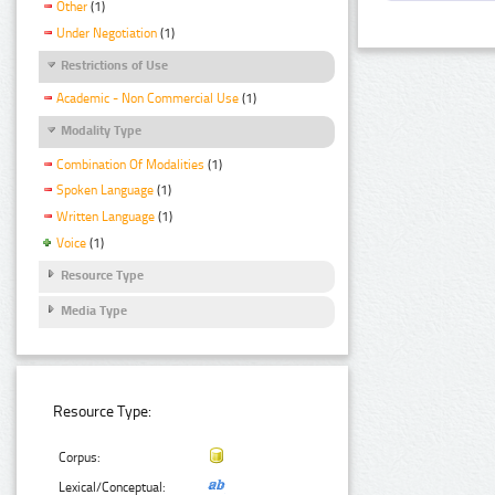
Other
(1)
Under Negotiation
(1)
Restrictions of Use
Academic - Non Commercial Use
(1)
Modality Type
Combination Of Modalities
(1)
Spoken Language
(1)
Written Language
(1)
Voice
(1)
Resource Type
Media Type
Resource Type:
Corpus:
Lexical/Conceptual: