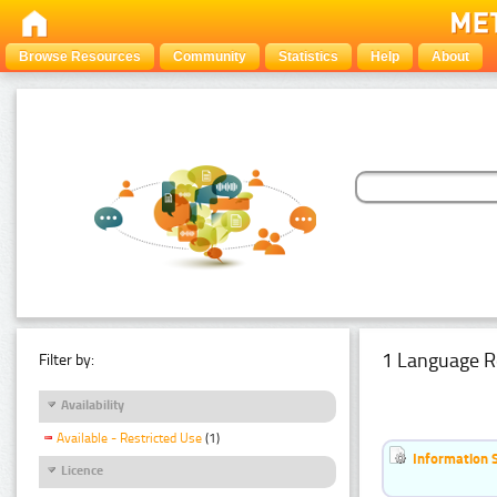
Browse Resources
Community
Statistics
Help
About
1 Language R
Filter by:
Availability
Available - Restricted Use
(1)
Information 
Licence