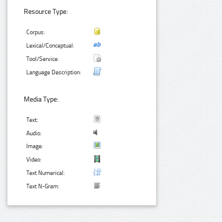
Resource Type:
Corpus:
Lexical/Conceptual:
Tool/Service:
Language Description:
Media Type:
Text:
Audio:
Image:
Video:
Text Numerical:
Text N-Gram: