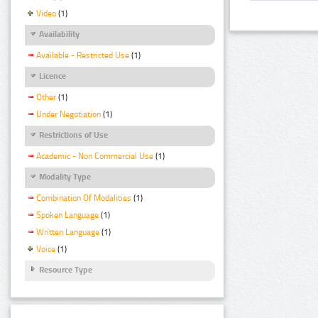
Video
(1)
Availability
Available - Restricted Use
(1)
Licence
Other
(1)
Under Negotiation
(1)
Restrictions of Use
Academic - Non Commercial Use
(1)
Modality Type
Combination Of Modalities
(1)
Spoken Language
(1)
Written Language
(1)
Voice
(1)
Resource Type