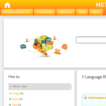
Browse Resources
Community
Statistics
Help
About
1 Language R
Filter by:
Media Type
Image
(1)
Information 
Audio
(1)
Text
(1)