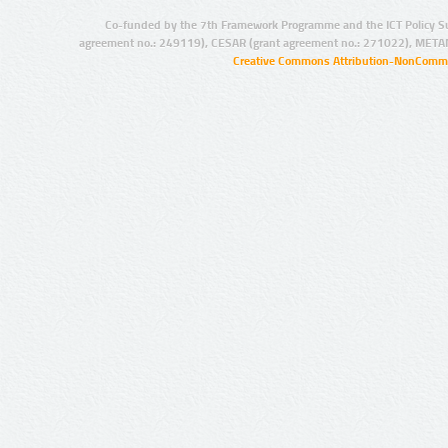
Co-funded by the 7th Framework Programme and the ICT Policy S
agreement no.: 249119), CESAR (grant agreement no.: 271022), META
Creative Commons Attribution-NonCommer