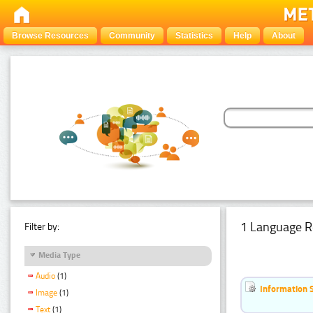
Browse Resources
Community
Statistics
Help
About
1 Language R
Filter by:
Media Type
Audio
(1)
Information 
Image
(1)
Text
(1)