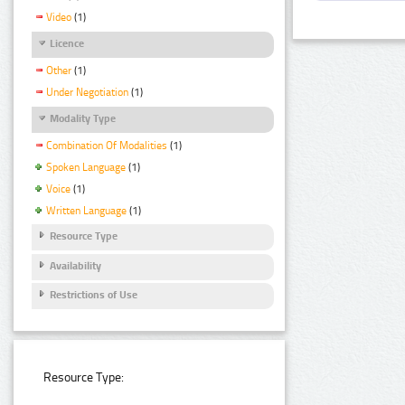
Video
(1)
Licence
Other
(1)
Under Negotiation
(1)
Modality Type
Combination Of Modalities
(1)
Spoken Language
(1)
Voice
(1)
Written Language
(1)
Resource Type
Availability
Restrictions of Use
Resource Type: