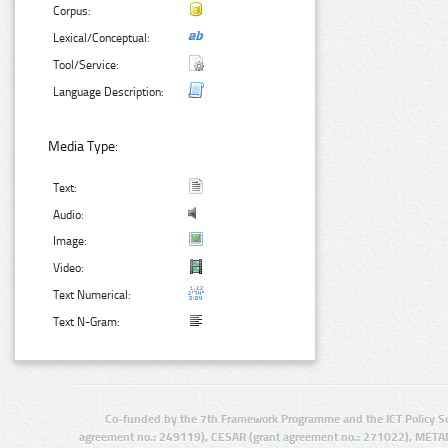
Corpus:
Lexical/Conceptual:
Tool/Service:
Language Description:
Media Type:
Text:
Audio:
Image:
Video:
Text Numerical:
Text N-Gram:
Co-funded by the 7th Framework Programme and the ICT Policy S
agreement no.: 249119), CESAR (grant agreement no.: 271022), META