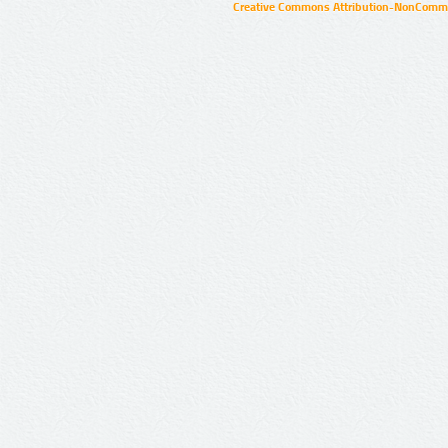
Creative Commons Attribution-NonCommer