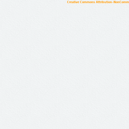
Creative Commons Attribution-NonCommer