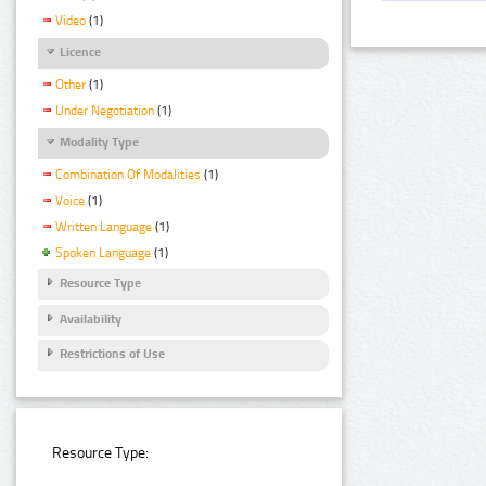
Video
(1)
Licence
Other
(1)
Under Negotiation
(1)
Modality Type
Combination Of Modalities
(1)
Voice
(1)
Written Language
(1)
Spoken Language
(1)
Resource Type
Availability
Restrictions of Use
Resource Type: