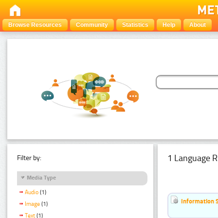
Browse Resources
Community
Statistics
Help
About
1 Language R
Filter by:
Media Type
Audio
(1)
Information 
Image
(1)
Text
(1)