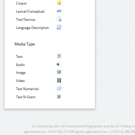
Corpus:
Lexical/Conceptual:
Tool/Service:
Language Description:
Media Type:
Text:
Audio:
Image:
Video:
Text Numerical:
Text N-Gram:
Co-funded by the 7th Framework Programme and the ICT Policy S
agreement no.: 249119), CESAR (grant agreement no.: 271022), META