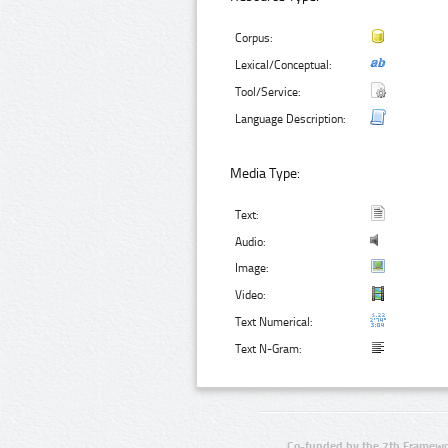
Corpus:
Lexical/Conceptual:
Tool/Service:
Language Description:
Media Type:
Text:
Audio:
Image:
Video:
Text Numerical:
Text N-Gram:
Co-funded by the 7th Framewo