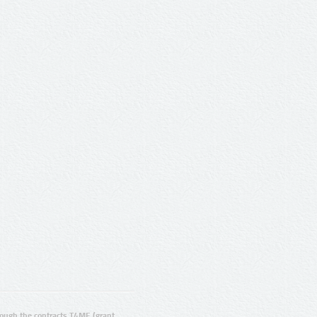
ugh the contracts T4ME (grant