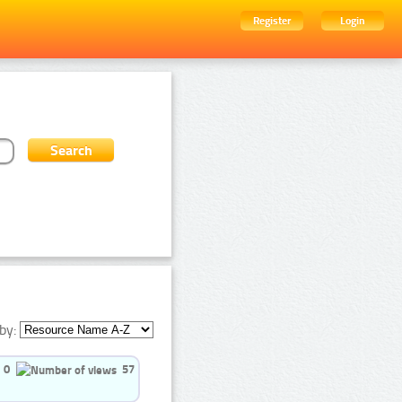
Register
Login
by:
0
57