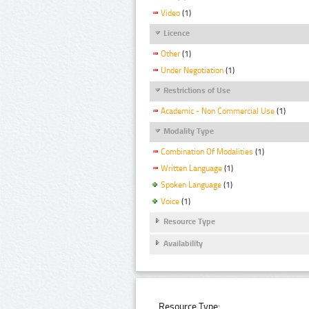
Video
(1)
Licence
Other
(1)
Under Negotiation
(1)
Restrictions of Use
Academic - Non Commercial Use
(1)
Modality Type
Combination Of Modalities
(1)
Written Language
(1)
Spoken Language
(1)
Voice
(1)
Resource Type
Availability
Resource Type: