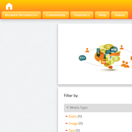
Browse Resources
Community
Statistics
Help
About
Filter by:
Media Type
Audio
(1)
Image
(1)
Text
(1)