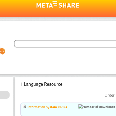
1 Language Resource
Order 
Information System KiViKe