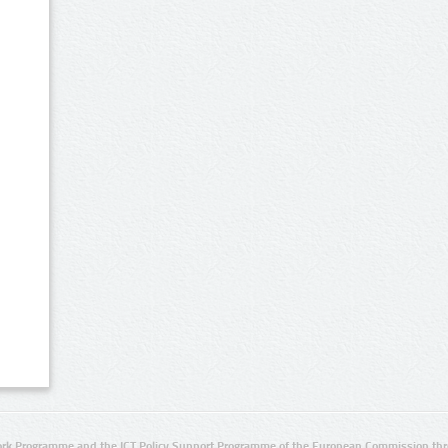
rk Programme and the ICT Policy Support Programme of the European Commission thro