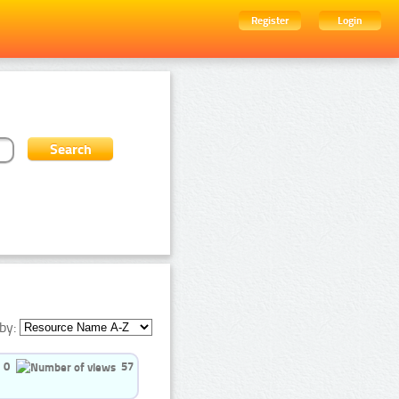
Register
Login
by:
0
57