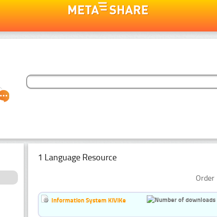
1 Language Resource
Order 
Information System KiViKe