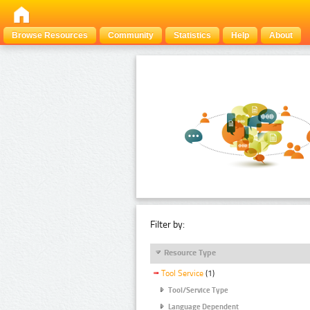
Browse Resources
Community
Statistics
Help
About
Filter by:
Resource Type
Tool Service
(1)
Tool/Service Type
Language Dependent