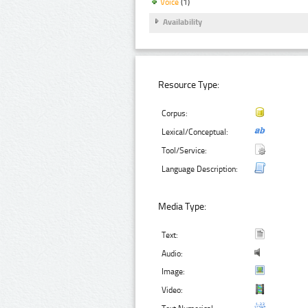
Voice
(1)
Availability
Resource Type:
Corpus:
Lexical/Conceptual:
Tool/Service:
Language Description:
Media Type:
Text:
Audio:
Image:
Video: