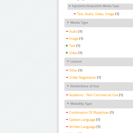
InputInfo/OutputInfo Media Type
Text, Audio, Video, Image
(1)
Media Type
Audio
(1)
Image
(1)
Text
(1)
Video
(1)
Licence
Other
(1)
Under Negotiation
(1)
Restrictions of Use
Academic - Non Commercial Use
(1)
Modality Type
Combination Of Modalities
(1)
Spoken Language
(1)
Written Language
(1)