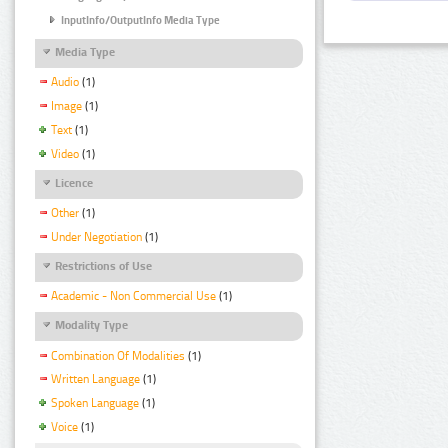
InputInfo/OutputInfo Media Type
Media Type
Audio
(1)
Image
(1)
Text
(1)
Video
(1)
Licence
Other
(1)
Under Negotiation
(1)
Restrictions of Use
Academic - Non Commercial Use
(1)
Modality Type
Combination Of Modalities
(1)
Written Language
(1)
Spoken Language
(1)
Voice
(1)