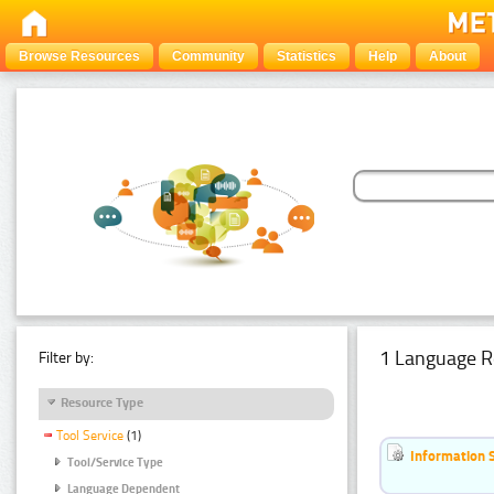
Browse Resources
Community
Statistics
Help
About
1 Language R
Filter by:
Resource Type
Tool Service
(1)
Information 
Tool/Service Type
Language Dependent