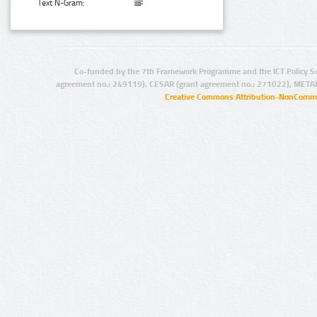
Text N-Gram:
Co-funded by the 7th Framework Programme and the ICT Policy S
agreement no.: 249119), CESAR (grant agreement no.: 271022), META
Creative Commons Attribution-NonCommer