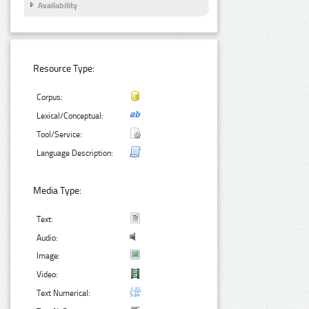
Availability
Resource Type:
Corpus:
Lexical/Conceptual:
Tool/Service:
Language Description:
Media Type:
Text:
Audio:
Image:
Video:
Text Numerical: