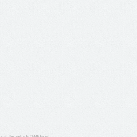
ugh the contracts T4ME (grant