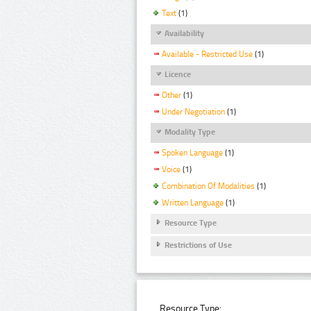
Text
(1)
Availability
Available - Restricted Use
(1)
Licence
Other
(1)
Under Negotiation
(1)
Modality Type
Spoken Language
(1)
Voice
(1)
Combination Of Modalities
(1)
Written Language
(1)
Resource Type
Restrictions of Use
Resource Type: