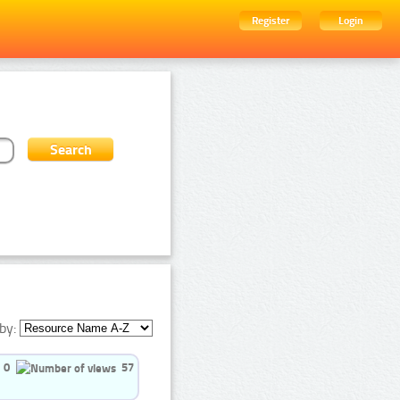
Register
Login
by:
0
57