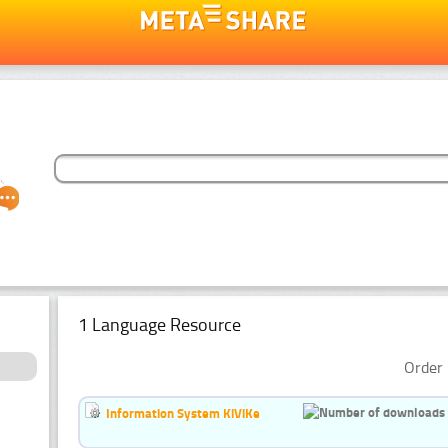
1 Language Resource
Order 
Information System KiViKe