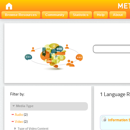
Browse Resources
Community
Statistics
Help
About
1 Language R
Filter by:
Media Type
Audio
(2)
Information 
Video
(2)
Type of Video Content