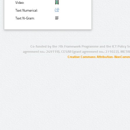
Video:
Text Numerical:
Text N-Gram:
Co-funded by the 7th Framework Programme and the ICT Policy S
agreement no.: 249119), CESAR (grant agreement no.: 271022), META
Creative Commons Attribution-NonCommer