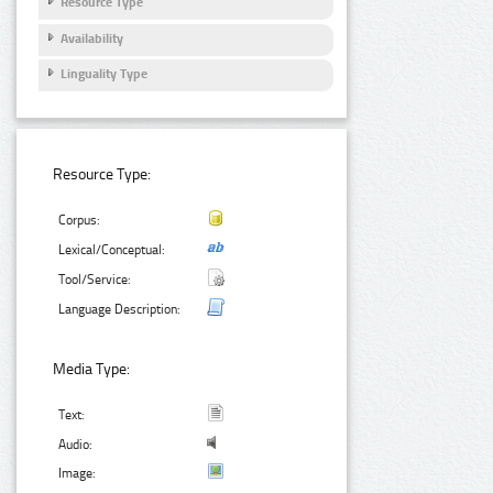
Resource Type
Availability
Linguality Type
Resource Type:
Corpus:
Lexical/Conceptual:
Tool/Service:
Language Description:
Media Type:
Text:
Audio:
Image: