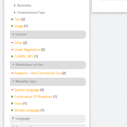
Naturality
Conversational Type
Text
(2)
Image
(1)
Licence
Other
(2)
Under Negotiation
(2)
CLARIN_RES
(1)
Restrictions of Use
Academic - Non Commercial Use
(2)
Modality Type
Spoken Language
(2)
Combination Of Modalities
(1)
Voice
(1)
Written Language
(1)
Language