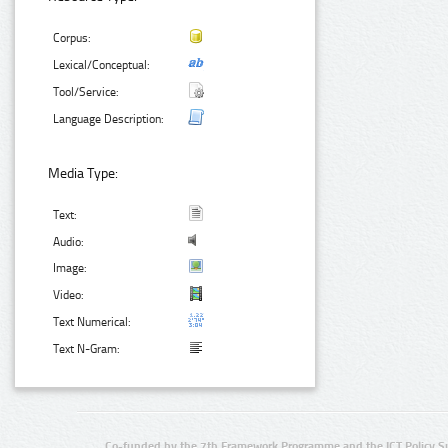
Corpus:
Lexical/Conceptual:
Tool/Service:
Language Description:
Media Type:
Text:
Audio:
Image:
Video:
Text Numerical:
Text N-Gram:
Co-funded by the 7th Framework Programme and the ICT Policy S