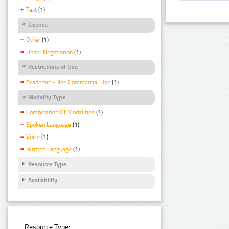
Text
(1)
Licence
Other
(1)
Under Negotiation
(1)
Restrictions of Use
Academic - Non Commercial Use
(1)
Modality Type
Combination Of Modalities
(1)
Spoken Language
(1)
Voice
(1)
Written Language
(1)
Resource Type
Availability
Resource Type: