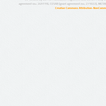
agreement no.: 249119), CESAR (grant agreement no.: 271022), META
Creative Commons Attribution-NonCommer