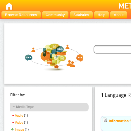
Browse Resources
Community
Statistics
Help
About
1 Language R
Filter by:
Media Type
Audio
(1)
Information 
Video
(1)
Image
(1)