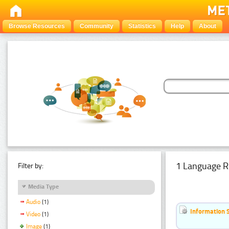
Browse Resources
Community
Statistics
Help
About
1 Language R
Filter by:
Media Type
Audio
(1)
Information 
Video
(1)
Image
(1)