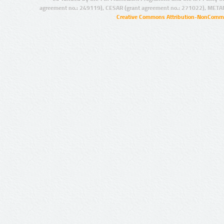
agreement no.: 249119), CESAR (grant agreement no.: 271022), META
Creative Commons Attribution-NonCommer