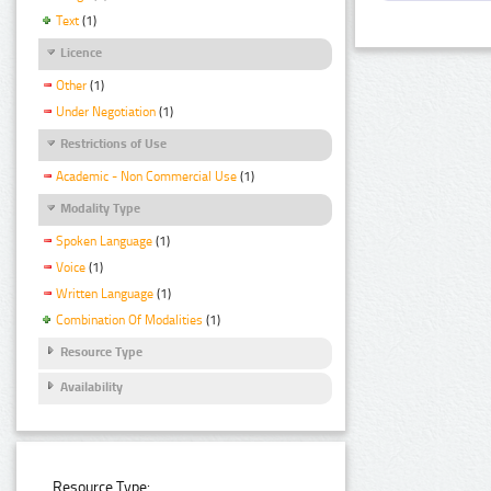
Text
(1)
Licence
Other
(1)
Under Negotiation
(1)
Restrictions of Use
Academic - Non Commercial Use
(1)
Modality Type
Spoken Language
(1)
Voice
(1)
Written Language
(1)
Combination Of Modalities
(1)
Resource Type
Availability
Resource Type: