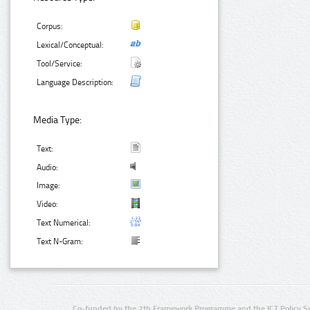
Corpus:
Lexical/Conceptual:
Tool/Service:
Language Description:
Media Type:
Text:
Audio:
Image:
Video:
Text Numerical:
Text N-Gram:
Co-funded by the 7th Framework Programme and the ICT Policy S